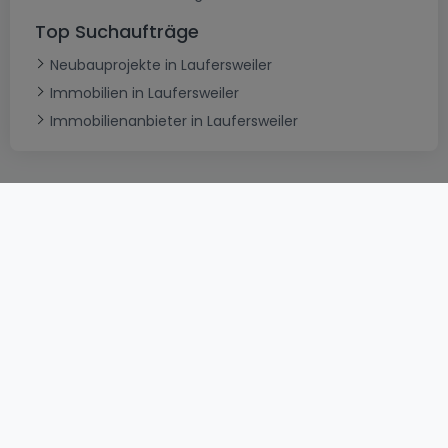
Top Suchaufträge
Neubauprojekte in Laufersweiler
Immobilien in Laufersweiler
Immobilienanbieter in Laufersweiler
AGB
atHomeGroup
Verkaufsbedingungen
Kontakt
DSA
Datenschutzerklärung
Impressum
Cookies
Karriere
Internetkriminalität
© 2000 -
2026
atHome International S.à.r.l.