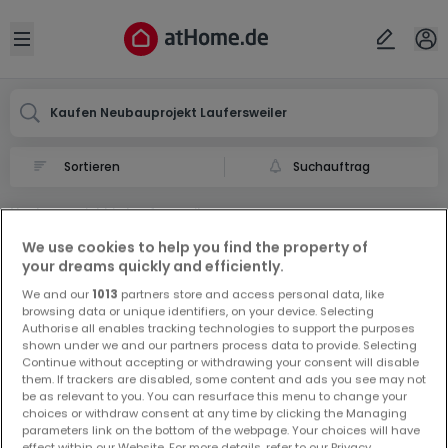
Ort
Abbrechen
ok
Open sidebar
Laufersweiler
Kaufen Neubauprojekt Laufersweiler
Suchauftrag
Neubauprojekt in Laufersweiler
0 Neubauprojekt zum Kauf in Laufersweiler
We use cookies to help you find the property of
your dreams quickly and efficiently.
We and our
1013
partners store and access personal data, like
browsing data or unique identifiers, on your device. Selecting
Authorise all enables tracking technologies to support the purposes
shown under we and our partners process data to provide. Selecting
Continue without accepting or withdrawing your consent will disable
them. If trackers are disabled, some content and ads you see may not
Vorschau auf neue Inserate und
be as relevant to you. You can resurface this menu to change your
Preissenkungen!
choices or withdraw consent at any time by clicking the Managing
parameters link on the bottom of the webpage. Your choices will have
Richten Sie einen Alarm für diese Suche ein, um neue
effect within our Website. For more details, refer to our Privacy