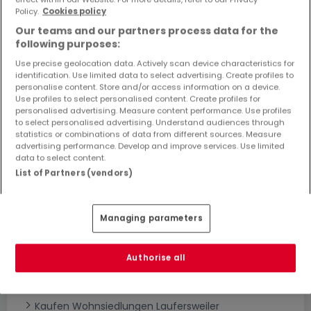
Objekte und Preissenkungen direkt in Ihrem
Policy.
Cookies policy
Posteingang zu erhalten!
Our teams and our partners process data for the
following purposes:
Suchauftrag
Use precise geolocation data. Actively scan device characteristics for
identification. Use limited data to select advertising. Create profiles to
personalise content. Store and/or access information on a device.
Use profiles to select personalised content. Create profiles for
personalised advertising. Measure content performance. Use profiles
to select personalised advertising. Understand audiences through
statistics or combinations of data from different sources. Measure
Bitte ändern Sie Ihre Suche und versuchen Sie
advertising performance. Develop and improve services. Use limited
data to select content.
es erneut
List of Partners (vendors)
Managing parameters
Neubauprojekte kaufen in Laufersweiler -
nach Typ
Authorise all
Kaufen Wohnanlagen Laufersweiler
Kaufen Neubauprojekte Laufersweiler
Kaufen Wohnsiedlungen Laufersweiler