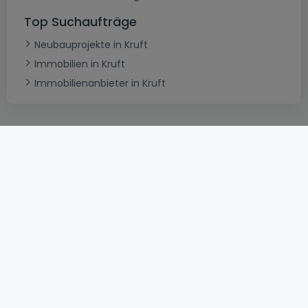
Top Suchaufträge
Neubauprojekte in Kruft
Immobilien in Kruft
Immobilienanbieter in Kruft
AGB
atHomeGroup
Verkaufsbedingungen
Kontakt
DSA
Datenschutzerklärung
Impressum
Cookies
Karriere
Internetkriminalität
© 2000 -
2026
atHome International S.à.r.l.