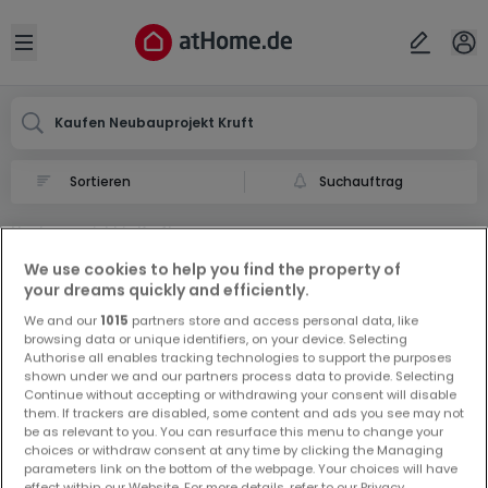
Ort
Abbrechen
ok
Open sidebar
Kruft
Kaufen Neubauprojekt Kruft
Suchauftrag
Neubauprojekt in Kruft
0 Neubauprojekt zum Kauf in Kruft
We use cookies to help you find the property of
your dreams quickly and efficiently.
We and our
1015
partners store and access personal data, like
browsing data or unique identifiers, on your device. Selecting
Authorise all enables tracking technologies to support the purposes
shown under we and our partners process data to provide. Selecting
Continue without accepting or withdrawing your consent will disable
them. If trackers are disabled, some content and ads you see may not
Vorschau auf neue Inserate und
be as relevant to you. You can resurface this menu to change your
Preissenkungen!
choices or withdraw consent at any time by clicking the Managing
parameters link on the bottom of the webpage. Your choices will have
Richten Sie einen Alarm für diese Suche ein, um neue
effect within our Website. For more details, refer to our Privacy