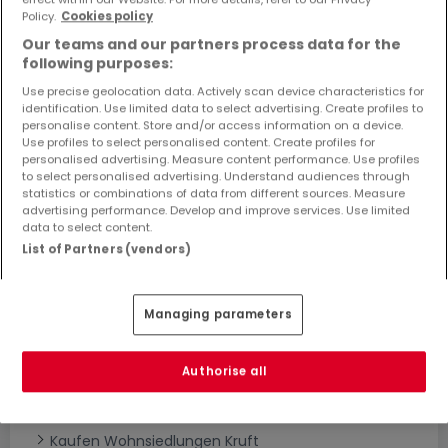
Objekte und Preissenkungen direkt in Ihrem
Policy.
Cookies policy
Posteingang zu erhalten!
Our teams and our partners process data for the
following purposes:
Suchauftrag
Use precise geolocation data. Actively scan device characteristics for
identification. Use limited data to select advertising. Create profiles to
personalise content. Store and/or access information on a device.
Use profiles to select personalised content. Create profiles for
personalised advertising. Measure content performance. Use profiles
to select personalised advertising. Understand audiences through
statistics or combinations of data from different sources. Measure
Bitte ändern Sie Ihre Suche und versuchen Sie
advertising performance. Develop and improve services. Use limited
data to select content.
es erneut
List of Partners (vendors)
Managing parameters
Neubauprojekte kaufen in Kruft - nach
Typ
Authorise all
Kaufen Wohnanlagen Kruft
Kaufen Neubauprojekte Kruft
Kaufen Wohnsiedlungen Kruft