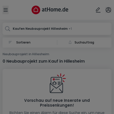
Ort
Abbrechen
ok
Open sidebar
Hillesheim
Hillesheim
Kaufen Neubauprojekt Hillesheim
+1
Suchauftrag
Neubauprojekt in Hillesheim
0 Neubauprojekt zum Kauf in Hillesheim
Vorschau auf neue Inserate und
Preissenkungen!
Richten Sie einen Alarm für diese Suche ein, um neue