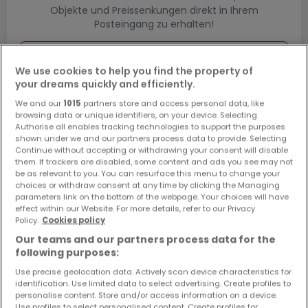
Objekte und Preissenkungen direkt in Ihrem
Posteingang zu erhalten!
Suchauftrag
We use cookies to help you find the property of
your dreams quickly and efficiently.
We and our
1015
partners store and access personal data, like
browsing data or unique identifiers, on your device. Selecting
Authorise all enables tracking technologies to support the purposes
shown under we and our partners process data to provide. Selecting
Bitte ändern Sie Ihre Suche und versuchen Sie
Continue without accepting or withdrawing your consent will disable
es erneut
them. If trackers are disabled, some content and ads you see may not
be as relevant to you. You can resurface this menu to change your
choices or withdraw consent at any time by clicking the Managing
parameters link on the bottom of the webpage. Your choices will have
effect within our Website. For more details, refer to our Privacy
Policy.
Cookies policy
Neubauprojekte kaufen in Hillesheim -
Our teams and our partners process data for the
nach Typ
following purposes:
Kaufen Wohnanlagen Hillesheim
Use precise geolocation data. Actively scan device characteristics for
Kaufen Neubauprojekte Hillesheim
identification. Use limited data to select advertising. Create profiles to
personalise content. Store and/or access information on a device.
Kaufen Wohnsiedlungen Hillesheim
Use profiles to select personalised content. Create profiles for