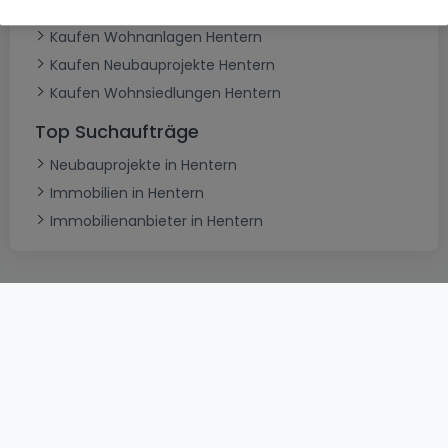
Typ
Kaufen Wohnanlagen Hentern
Kaufen Neubauprojekte Hentern
Kaufen Wohnsiedlungen Hentern
Top Suchaufträge
Neubauprojekte in Hentern
Immobilien in Hentern
Immobilienanbieter in Hentern
AGB
atHomeGroup
Verkaufsbedingungen
Kontakt
DSA
Datenschutzerklärung