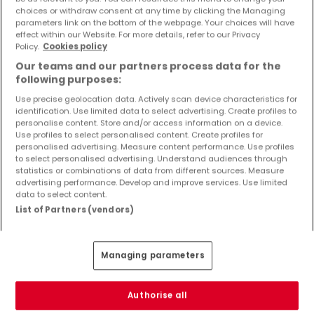
Objekte und Preissenkungen direkt in Ihrem
choices or withdraw consent at any time by clicking the Managing
parameters link on the bottom of the webpage. Your choices will have
Posteingang zu erhalten!
effect within our Website. For more details, refer to our Privacy
Policy.
Cookies policy
Suchauftrag
Our teams and our partners process data for the
following purposes:
Use precise geolocation data. Actively scan device characteristics for
identification. Use limited data to select advertising. Create profiles to
Neubauprojekte kaufen in der Nähe
personalise content. Store and/or access information on a device.
Use profiles to select personalised content. Create profiles for
Kaufen Neubauprojekte Tawern
personalised advertising. Measure content performance. Use profiles
to select personalised advertising. Understand audiences through
statistics or combinations of data from different sources. Measure
advertising performance. Develop and improve services. Use limited
data to select content.
List of Partners (vendors)
Bitte ändern Sie Ihre Suche und versuchen Sie
es erneut
Managing parameters
Authorise all
Neubauprojekte kaufen in Hentern - nach