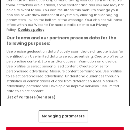
Objekte und Preissenkungen direkt in Ihrem
them. If trackers are disabled, some content and ads you see may not
Posteingang zu erhalten!
be as relevant to you. You can resurface this menu to change your
choices or withdraw consent at any time by clicking the Managing
parameters link on the bottom of the webpage. Your choices will have
Suchauftrag
effect within our Website. For more details, refer to our Privacy
Policy.
Cookies policy
Our teams and our partners process data for the
following purposes:
Use precise geolocation data. Actively scan device characteristics for
identification. Use limited data to select advertising. Create profiles to
Bitte ändern Sie Ihre Suche und versuchen Sie
personalise content. Store and/or access information on a device.
Use profiles to select personalised content. Create profiles for
es erneut
personalised advertising. Measure content performance. Use profiles
to select personalised advertising. Understand audiences through
statistics or combinations of data from different sources. Measure
advertising performance. Develop and improve services. Use limited
data to select content.
Häuser kaufen in Dahlem - nach Typ
List of Partners (vendors)
Kaufen Häuser Dahlem
Kaufen Einfamilienhäuser Dahlem
Managing parameters
Kaufen Reihenhäuser Dahlem
Kaufen Doppelhaushälften Dahlem