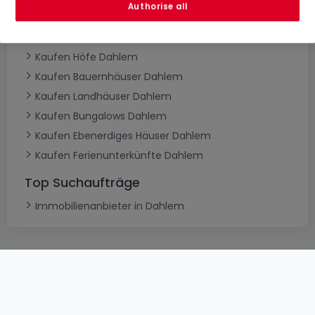
Authorise all
Kaufen Herrenhäuser Dahlem
Kaufen Schlösser Dahlem
Kaufen Höfe Dahlem
Kaufen Bauernhäuser Dahlem
Kaufen Landhäuser Dahlem
Kaufen Bungalows Dahlem
Kaufen Ebenerdiges Häuser Dahlem
Kaufen Ferienunterkünfte Dahlem
Top Suchaufträge
Immobilienanbieter in Dahlem