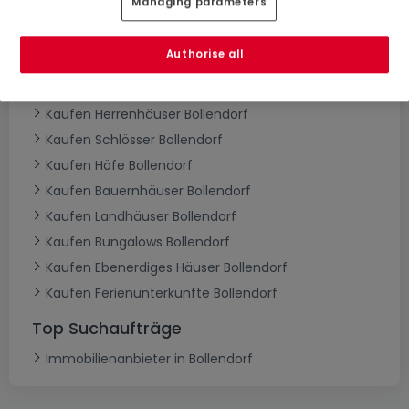
Managing parameters
Kaufen Häuser Bollendorf
Kaufen Einfamilienhäuser Bollendorf
Authorise all
Kaufen Reihenhäuser Bollendorf
Kaufen Doppelhaushälften Bollendorf
Kaufen Herrenhäuser Bollendorf
Kaufen Schlösser Bollendorf
Kaufen Höfe Bollendorf
Kaufen Bauernhäuser Bollendorf
Kaufen Landhäuser Bollendorf
Kaufen Bungalows Bollendorf
Kaufen Ebenerdiges Häuser Bollendorf
Kaufen Ferienunterkünfte Bollendorf
Top Suchaufträge
Immobilienanbieter in Bollendorf