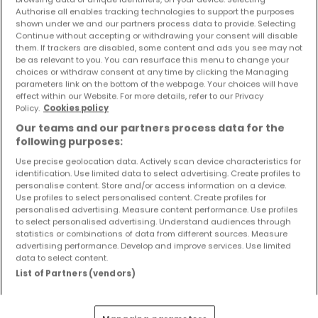
Objekte und Preissenkungen direkt in Ihrem
Authorise all enables tracking technologies to support the purposes
shown under we and our partners process data to provide. Selecting
Posteingang zu erhalten!
Continue without accepting or withdrawing your consent will disable
them. If trackers are disabled, some content and ads you see may not
Suchauftrag
be as relevant to you. You can resurface this menu to change your
choices or withdraw consent at any time by clicking the Managing
parameters link on the bottom of the webpage. Your choices will have
effect within our Website. For more details, refer to our Privacy
Policy.
Cookies policy
Villen kaufen in der Nähe
Our teams and our partners process data for the
following purposes:
Kaufen Villen in Wolsfeld
Use precise geolocation data. Actively scan device characteristics for
identification. Use limited data to select advertising. Create profiles to
personalise content. Store and/or access information on a device.
Use profiles to select personalised content. Create profiles for
personalised advertising. Measure content performance. Use profiles
Bitte ändern Sie Ihre Suche und versuchen Sie
to select personalised advertising. Understand audiences through
es erneut
statistics or combinations of data from different sources. Measure
advertising performance. Develop and improve services. Use limited
data to select content.
List of Partners (vendors)
Häuser kaufen in Bollendorf - nach Typ