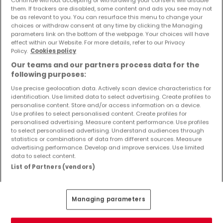
Objekte und Preissenkungen direkt in Ihrem
them. If trackers are disabled, some content and ads you see may not
Posteingang zu erhalten!
be as relevant to you. You can resurface this menu to change your
choices or withdraw consent at any time by clicking the Managing
parameters link on the bottom of the webpage. Your choices will have
Suchauftrag
effect within our Website. For more details, refer to our Privacy
Policy.
Cookies policy
Our teams and our partners process data for the
following purposes:
Use precise geolocation data. Actively scan device characteristics for
identification. Use limited data to select advertising. Create profiles to
Bitte ändern Sie Ihre Suche und versuchen Sie
personalise content. Store and/or access information on a device.
Use profiles to select personalised content. Create profiles for
es erneut
personalised advertising. Measure content performance. Use profiles
to select personalised advertising. Understand audiences through
statistics or combinations of data from different sources. Measure
advertising performance. Develop and improve services. Use limited
data to select content.
Häuser kaufen in Bauler - nach Typ
List of Partners (vendors)
Kaufen Häuser Bauler
Kaufen Einfamilienhäuser Bauler
Managing parameters
Kaufen Reihenhäuser Bauler
Kaufen Doppelhaushälften Bauler