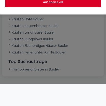
Authorise all
Kaufen Villen Bauler
Kaufen Herrenhäuser Bauler
Kaufen Höfe Bauler
Kaufen Bauernhäuser Bauler
Kaufen Landhäuser Bauler
Kaufen Bungalows Bauler
Kaufen Ebenerdiges Häuser Bauler
Kaufen Ferienunterkünfte Bauler
Top Suchaufträge
Immobilienanbieter in Bauler