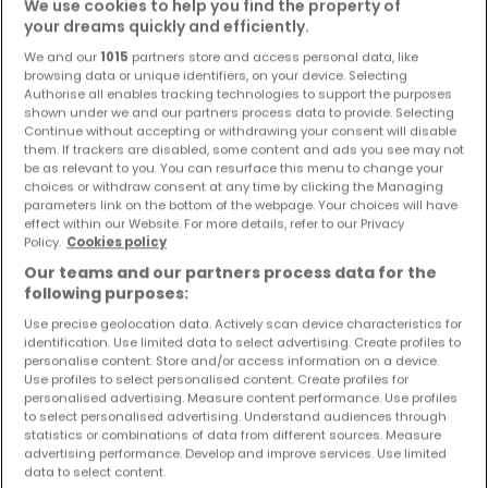
We use cookies to help you find the property of
Objekte und Preissenkungen direkt in Ihrem
your dreams quickly and efficiently.
Posteingang zu erhalten!
We and our
1015
partners store and access personal data, like
browsing data or unique identifiers, on your device. Selecting
Suchauftrag
Authorise all enables tracking technologies to support the purposes
shown under we and our partners process data to provide. Selecting
Continue without accepting or withdrawing your consent will disable
them. If trackers are disabled, some content and ads you see may not
be as relevant to you. You can resurface this menu to change your
Häuser kaufen in der Nähe
choices or withdraw consent at any time by clicking the Managing
parameters link on the bottom of the webpage. Your choices will have
effect within our Website. For more details, refer to our Privacy
Kaufen Häuser Galenberg
Policy.
Cookies policy
Kaufen Häuser Kempenich
Our teams and our partners process data for the
Kaufen Häuser Mayen
following purposes:
Use precise geolocation data. Actively scan device characteristics for
identification. Use limited data to select advertising. Create profiles to
personalise content. Store and/or access information on a device.
Use profiles to select personalised content. Create profiles for
Bitte ändern Sie Ihre Suche und versuchen Sie
personalised advertising. Measure content performance. Use profiles
to select personalised advertising. Understand audiences through
es erneut
statistics or combinations of data from different sources. Measure
advertising performance. Develop and improve services. Use limited
data to select content.