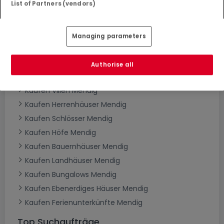
List of Partners (vendors)
Häuser kaufen in Mendig - nach Typ
Kaufen Häuser Mendig
Managing parameters
Kaufen Einfamilienhäuser Mendig
Kaufen Reihenhäuser Mendig
Authorise all
Kaufen Doppelhaushälften Mendig
Kaufen Villen Mendig
Kaufen Herrenhäuser Mendig
Kaufen Schlösser Mendig
Kaufen Höfe Mendig
Kaufen Bauernhäuser Mendig
Kaufen Landhäuser Mendig
Kaufen Bungalows Mendig
Kaufen Ebenerdiges Häuser Mendig
Kaufen Ferienunterkünfte Mendig
Top Suchaufträge