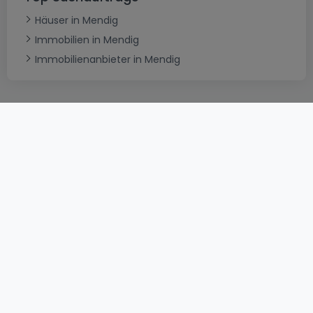
Häuser in Mendig
Immobilien in Mendig
Immobilienanbieter in Mendig
AGB
atHomeGroup
Verkaufsbedingungen
Kontakt
DSA
Datenschutzerklärung
Impressum
Cookies
Karriere
Internetkriminalität
© 2000 -
2026
atHome International S.à.r.l.
Eduard-Becking-Strasse 5 D - 54293 Trier