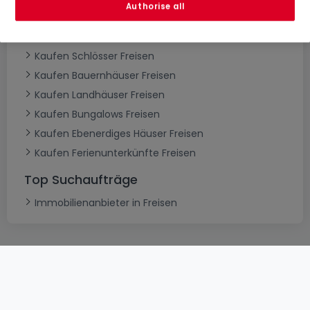
Authorise all
Kaufen Villen Freisen
Kaufen Herrenhäuser Freisen
Kaufen Schlösser Freisen
Kaufen Bauernhäuser Freisen
Kaufen Landhäuser Freisen
Kaufen Bungalows Freisen
Kaufen Ebenerdiges Häuser Freisen
Kaufen Ferienunterkünfte Freisen
Top Suchaufträge
Immobilienanbieter in Freisen