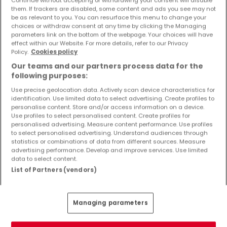
Objekte und Preissenkungen direkt in Ihrem
them. If trackers are disabled, some content and ads you see may not
Posteingang zu erhalten!
be as relevant to you. You can resurface this menu to change your
choices or withdraw consent at any time by clicking the Managing
parameters link on the bottom of the webpage. Your choices will have
Suchauftrag
effect within our Website. For more details, refer to our Privacy
Policy.
Cookies policy
Our teams and our partners process data for the
following purposes:
Use precise geolocation data. Actively scan device characteristics for
identification. Use limited data to select advertising. Create profiles to
Bitte ändern Sie Ihre Suche und versuchen Sie
personalise content. Store and/or access information on a device.
Use profiles to select personalised content. Create profiles for
es erneut
personalised advertising. Measure content performance. Use profiles
to select personalised advertising. Understand audiences through
statistics or combinations of data from different sources. Measure
advertising performance. Develop and improve services. Use limited
data to select content.
Häuser kaufen in Freisen - nach Typ
List of Partners (vendors)
Kaufen Häuser Freisen
Kaufen Einfamilienhäuser Freisen
Managing parameters
Kaufen Reihenhäuser Freisen
Kaufen Doppelhaushälften Freisen