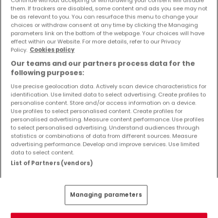
Objekte und Preissenkungen direkt in Ihrem
them. If trackers are disabled, some content and ads you see may not
Posteingang zu erhalten!
be as relevant to you. You can resurface this menu to change your
choices or withdraw consent at any time by clicking the Managing
parameters link on the bottom of the webpage. Your choices will have
Suchauftrag
effect within our Website. For more details, refer to our Privacy
Policy.
Cookies policy
Our teams and our partners process data for the
following purposes:
Use precise geolocation data. Actively scan device characteristics for
identification. Use limited data to select advertising. Create profiles to
Bitte ändern Sie Ihre Suche und versuchen Sie
personalise content. Store and/or access information on a device.
Use profiles to select personalised content. Create profiles for
es erneut
personalised advertising. Measure content performance. Use profiles
to select personalised advertising. Understand audiences through
statistics or combinations of data from different sources. Measure
advertising performance. Develop and improve services. Use limited
data to select content.
Häuser kaufen in Gillenfeld - nach Typ
List of Partners (vendors)
Kaufen Häuser Gillenfeld
Kaufen Reihenhäuser Gillenfeld
Managing parameters
Kaufen Doppelhaushälften Gillenfeld
Kaufen Villen Gillenfeld