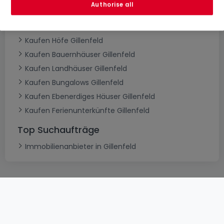
Authorise all
Kaufen Herrenhäuser Gillenfeld
Kaufen Schlösser Gillenfeld
Kaufen Höfe Gillenfeld
Kaufen Bauernhäuser Gillenfeld
Kaufen Landhäuser Gillenfeld
Kaufen Bungalows Gillenfeld
Kaufen Ebenerdiges Häuser Gillenfeld
Kaufen Ferienunterkünfte Gillenfeld
Top Suchaufträge
Immobilienanbieter in Gillenfeld