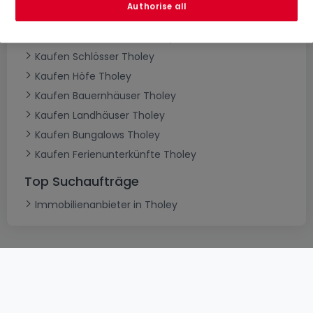
Authorise all
Kaufen Villen Tholey
Kaufen Herrenhäuser Tholey
Kaufen Schlösser Tholey
Kaufen Höfe Tholey
Kaufen Bauernhäuser Tholey
Kaufen Landhäuser Tholey
Kaufen Bungalows Tholey
Kaufen Ferienunterkünfte Tholey
Top Suchaufträge
Immobilienanbieter in Tholey