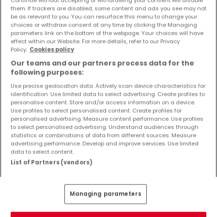
Objekte und Preissenkungen direkt in Ihrem
them. If trackers are disabled, some content and ads you see may not
Posteingang zu erhalten!
be as relevant to you. You can resurface this menu to change your
choices or withdraw consent at any time by clicking the Managing
parameters link on the bottom of the webpage. Your choices will have
Suchauftrag
effect within our Website. For more details, refer to our Privacy
Policy.
Cookies policy
Our teams and our partners process data for the
following purposes:
Use precise geolocation data. Actively scan device characteristics for
identification. Use limited data to select advertising. Create profiles to
Bitte ändern Sie Ihre Suche und versuchen Sie
personalise content. Store and/or access information on a device.
Use profiles to select personalised content. Create profiles for
es erneut
personalised advertising. Measure content performance. Use profiles
to select personalised advertising. Understand audiences through
statistics or combinations of data from different sources. Measure
advertising performance. Develop and improve services. Use limited
data to select content.
Häuser kaufen in Tholey - nach Typ
List of Partners (vendors)
Kaufen Häuser Tholey
Kaufen Einfamilienhäuser Tholey
Managing parameters
Kaufen Reihenhäuser Tholey
Kaufen Doppelhaushälften Tholey