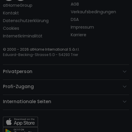
AGB
atHomeGroup
Verkaufsbedingungen
Kontakt
DSA
Datenschutzerklärung
Impressum
Cookies
Karriere
Internetkriminalität
© 2000 -
2026
atHome International S.à.r.l.
Eduard-Becking-Strasse 5 D - 54293 Trier
Privatperson
Profi-Zugang
Internationale Seiten