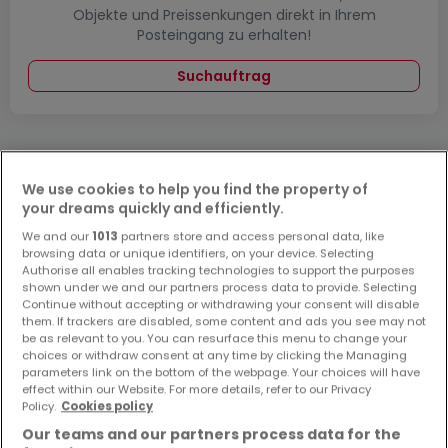
Objekte und Preissenkungen direkt in Ihrem
Posteingang zu erhalten!
Suchauftrag
We use cookies to help you find the property of
Bitte ändern Sie Ihre Suche und versuchen Sie
your dreams quickly and efficiently.
es erneut
We and our
1013
partners store and access personal data, like
browsing data or unique identifiers, on your device. Selecting
Authorise all enables tracking technologies to support the purposes
shown under we and our partners process data to provide. Selecting
Continue without accepting or withdrawing your consent will disable
them. If trackers are disabled, some content and ads you see may not
Häuser kaufen in Bechhofen - nach Typ
be as relevant to you. You can resurface this menu to change your
choices or withdraw consent at any time by clicking the Managing
Kaufen Häuser Bechhofen
parameters link on the bottom of the webpage. Your choices will have
Kaufen Einfamilienhäuser Bechhofen
effect within our Website. For more details, refer to our Privacy
Policy.
Cookies policy
Kaufen Reihenhäuser Bechhofen
Our teams and our partners process data for the
Kaufen Villen Bechhofen