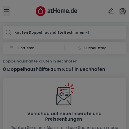
Ort
Abbrechen
ok
Open sidebar
Bechhofen
Bechhofen
Kaufen Doppelhaushälfte Bechhofen
+1
Suchauftrag
Doppelhaushälfte kaufen in Bechhofen
0 Doppelhaushälfte zum Kauf in Bechhofen
Vorschau auf neue Inserate und
Preissenkungen!
Richten Sie einen Alarm für diese Suche ein, um neue