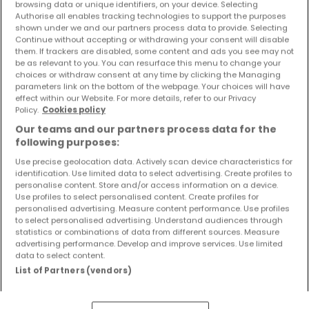
browsing data or unique identifiers, on your device. Selecting
Objekte und Preissenkungen direkt in Ihrem
Authorise all enables tracking technologies to support the purposes
Posteingang zu erhalten!
shown under we and our partners process data to provide. Selecting
Continue without accepting or withdrawing your consent will disable
them. If trackers are disabled, some content and ads you see may not
Suchauftrag
be as relevant to you. You can resurface this menu to change your
choices or withdraw consent at any time by clicking the Managing
parameters link on the bottom of the webpage. Your choices will have
effect within our Website. For more details, refer to our Privacy
Policy.
Cookies policy
Suche mit einer Zimmerangabe
Our teams and our partners process data for the
following purposes:
1 Zimmer
Use precise geolocation data. Actively scan device characteristics for
2 Zimmer
identification. Use limited data to select advertising. Create profiles to
3 Zimmer
personalise content. Store and/or access information on a device.
Use profiles to select personalised content. Create profiles for
4 Zimmer
personalised advertising. Measure content performance. Use profiles
6 Zimmer
to select personalised advertising. Understand audiences through
statistics or combinations of data from different sources. Measure
advertising performance. Develop and improve services. Use limited
data to select content.
List of Partners (vendors)