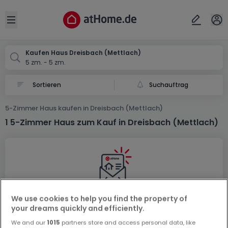
Ort
Abbrechen
ok
Open sidebar
Mettlach-Dreisbach
Kaufen Haus Dreisbach (Mettlach)
5 zm. - 5 zm.
Suchauftrag
5-Zimmer Haus kaufen in Dreisbach (Mettlach)
1 5-Zimmer Haus zum Kauf in Dreisbach (Mettlach)
We use cookies to help you find the property of
Vorschau auf neue Inserate und
your dreams quickly and efficiently.
Preissenkungen!
We and our
1015
partners store and access personal data, like
Richten Sie einen Alarm für diese Suche ein, um neue