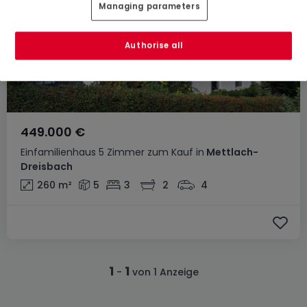
Managing parameters
Authorise all
449.000 €
Einfamilienhaus
5 Zimmer
zum Kauf
in
Mettlach-
Dreisbach
260
m²
5
3
2
4
1
1
-
von 1 Anzeige