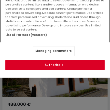
identification. Use limited data to select advertising. Create profiles to
Kaufen Häuser 5 Zimmer Salmtal
personalise content. Store and/or access information on a device.
Use profiles to select personalised content. Create profiles for
Kaufen Häuser 5 Zimmer Klausen
personalised advertising. Measure content performance. Use profiles
to select personalised advertising. Understand audiences through
Kaufen Häuser 5 Zimmer Kröv
statistics or combinations of data from different sources. Measure
Kaufen Häuser 5 Zimmer Traben-Trarbach
advertising performance. Develop and improve services. Use limited
data to select content.
List of Partners (vendors)
Managing parameters
Authorise all
488.000 €