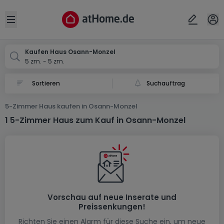
Ort
Abbrechen
ok
Open sidebar
Osann-Monzel
Kaufen Haus Osann-Monzel
5 zm. - 5 zm.
Suchauftrag
5-Zimmer Haus kaufen in Osann-Monzel
1 5-Zimmer Haus zum Kauf in Osann-Monzel
Vorschau auf neue Inserate und
Preissenkungen!
Richten Sie einen Alarm für diese Suche ein, um neue