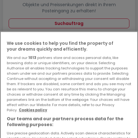
Objekte und Preissenkungen direkt in Ihrem
Posteingang zu erhalten!
Suchauftrag
We use cookies to help you find the property of
your dreams quickly and efficiently.
Häuser in Osann-Monzel - Suche mit einer
We and our
1013
partners store and access personal data, like
Zimmerangabe
browsing data or unique identifiers, on your device. Selecting
Authorise all enables tracking technologies to support the purposes
1 Zimmer
shown under we and our partners process data to provide. Selecting
Continue without accepting or withdrawing your consent will disable
2 Zimmer
them. If trackers are disabled, some content and ads you see may not
3 Zimmer
be as relevant to you. You can resurface this menu to change your
choices or withdraw consent at any time by clicking the Managing
4 Zimmer
parameters link on the bottom of the webpage. Your choices will have
effect within our Website. For more details, refer to our Privacy
6 Zimmer
Policy.
Cookies policy
5 Zimmer Häuser kaufen in der Nähe von
Our teams and our partners process data for the
Osann-Monzel
following purposes:
Use precise geolocation data. Actively scan device characteristics for
Kaufen Häuser 5 Zimmer Wittlich