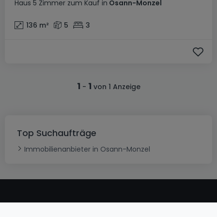
Haus
5 Zimmer
zum Kauf
in
Osann-Monzel
136
m²
5
3
1
1
-
von 1 Anzeige
Top Suchaufträge
Immobilienanbieter in Osann-Monzel