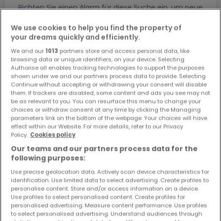
Richten Sie einen Alarm für diese Suche ein, um neue
Objekte und Preissenkungen direkt in Ihrem
Posteingang zu erhalten!
We use cookies to help you find the property of
your dreams quickly and efficiently.
Suchauftrag
We and our
1013
partners store and access personal data, like
browsing data or unique identifiers, on your device. Selecting
Authorise all enables tracking technologies to support the purposes
shown under we and our partners process data to provide. Selecting
Continue without accepting or withdrawing your consent will disable
them. If trackers are disabled, some content and ads you see may not
Suche mit einer Zimmerangabe
be as relevant to you. You can resurface this menu to change your
choices or withdraw consent at any time by clicking the Managing
1 Zimmer
parameters link on the bottom of the webpage. Your choices will have
2 Zimmer
effect within our Website. For more details, refer to our Privacy
Policy.
Cookies policy
3 Zimmer
Our teams and our partners process data for the
5 Zimmer
following purposes:
6 Zimmer
Use precise geolocation data. Actively scan device characteristics for
identification. Use limited data to select advertising. Create profiles to
personalise content. Store and/or access information on a device.
Use profiles to select personalised content. Create profiles for
personalised advertising. Measure content performance. Use profiles
to select personalised advertising. Understand audiences through
Bitte ändern Sie Ihre Suche und versuchen Sie