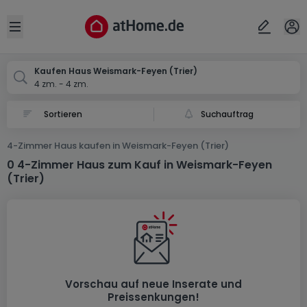
Ort
Abbrechen
ok
Open sidebar
Trier-Weismark-Feyen
Kaufen Haus Weismark-Feyen (Trier)
4 zm. - 4 zm.
Suchauftrag
4-Zimmer Haus kaufen in Weismark-Feyen (Trier)
0 4-Zimmer Haus zum Kauf in Weismark-Feyen
(Trier)
Vorschau auf neue Inserate und
Preissenkungen!