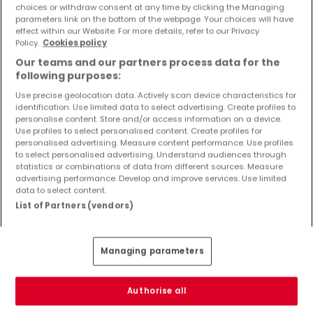
choices or withdraw consent at any time by clicking the Managing
Kaufen Häuser 4 Zimmer Freudenburg
parameters link on the bottom of the webpage. Your choices will have
effect within our Website. For more details, refer to our Privacy
Kaufen Häuser 4 Zimmer Wincheringen
Policy.
Cookies policy
Kaufen Häuser 4 Zimmer Hentern
Our teams and our partners process data for the
Kaufen Häuser 4 Zimmer Mannebach
following purposes:
Use precise geolocation data. Actively scan device characteristics for
identification. Use limited data to select advertising. Create profiles to
personalise content. Store and/or access information on a device.
Use profiles to select personalised content. Create profiles for
Bitte ändern Sie Ihre Suche und versuchen Sie
personalised advertising. Measure content performance. Use profiles
to select personalised advertising. Understand audiences through
es erneut
statistics or combinations of data from different sources. Measure
advertising performance. Develop and improve services. Use limited
data to select content.
List of Partners (vendors)
Ähnliche Immobilien in der Nähe
Managing parameters
Sie haben keine Immobilien gefunden, die Sie
interessieren? Diese vorgeschlagenen Anzeigen
könnten Sie interessieren.
Authorise all