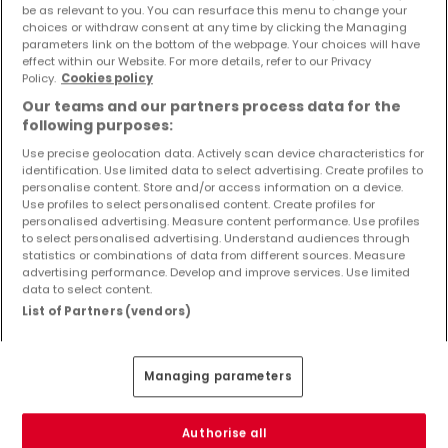
be as relevant to you. You can resurface this menu to change your
Objekte und Preissenkungen direkt in Ihrem
choices or withdraw consent at any time by clicking the Managing
Posteingang zu erhalten!
parameters link on the bottom of the webpage. Your choices will have
effect within our Website. For more details, refer to our Privacy
Suchauftrag
Policy.
Cookies policy
Our teams and our partners process data for the
following purposes:
Use precise geolocation data. Actively scan device characteristics for
identification. Use limited data to select advertising. Create profiles to
Häuser in Nohfelden - Suche mit einer
personalise content. Store and/or access information on a device.
Zimmerangabe
Use profiles to select personalised content. Create profiles for
personalised advertising. Measure content performance. Use profiles
1 Zimmer
to select personalised advertising. Understand audiences through
statistics or combinations of data from different sources. Measure
2 Zimmer
advertising performance. Develop and improve services. Use limited
4 Zimmer
data to select content.
List of Partners (vendors)
5 Zimmer
6 Zimmer
Managing parameters
3 Zimmer Häuser kaufen in der Nähe von
Nohfelden
Authorise all
Kaufen Häuser 3 Zimmer Birkenfeld