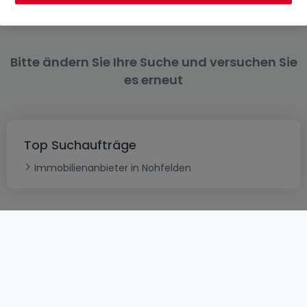
Bitte ändern Sie Ihre Suche und versuchen Sie
es erneut
Top Suchaufträge
Immobilienanbieter in Nohfelden
AGB
atHomeGroup
Verkaufsbedingungen
Kontakt