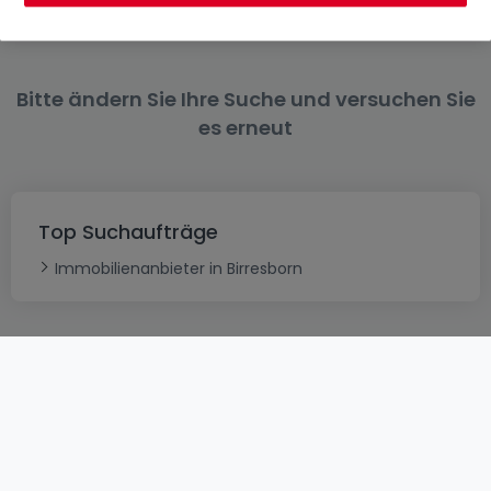
Bitte ändern Sie Ihre Suche und versuchen Sie
es erneut
Top Suchaufträge
Immobilienanbieter in Birresborn
AGB
atHomeGroup
Verkaufsbedingungen
Kontakt