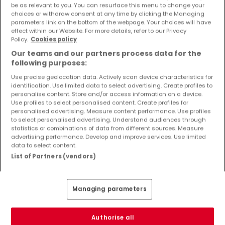
be as relevant to you. You can resurface this menu to change your
Objekte und Preissenkungen direkt in Ihrem
choices or withdraw consent at any time by clicking the Managing
Posteingang zu erhalten!
parameters link on the bottom of the webpage. Your choices will have
effect within our Website. For more details, refer to our Privacy
Suchauftrag
Policy.
Cookies policy
Our teams and our partners process data for the
following purposes:
Use precise geolocation data. Actively scan device characteristics for
identification. Use limited data to select advertising. Create profiles to
Häuser in Birresborn - Suche mit einer
personalise content. Store and/or access information on a device.
Zimmerangabe
Use profiles to select personalised content. Create profiles for
personalised advertising. Measure content performance. Use profiles
1 Zimmer
to select personalised advertising. Understand audiences through
statistics or combinations of data from different sources. Measure
2 Zimmer
advertising performance. Develop and improve services. Use limited
4 Zimmer
data to select content.
List of Partners (vendors)
5 Zimmer
6 Zimmer
Managing parameters
3 Zimmer Häuser kaufen in der Nähe von
Birresborn
Authorise all
Kaufen Häuser 3 Zimmer Schönecken