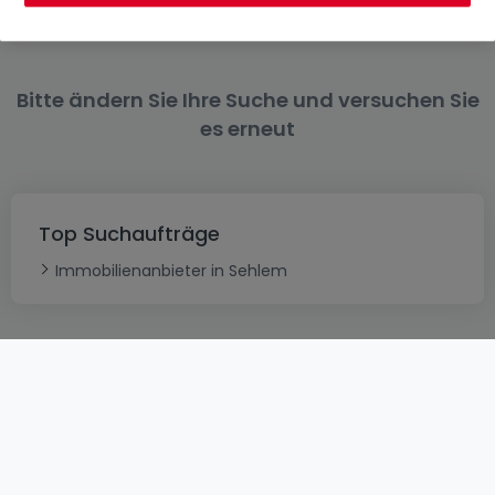
Bitte ändern Sie Ihre Suche und versuchen Sie
es erneut
Top Suchaufträge
Immobilienanbieter in Sehlem
AGB
atHomeGroup
Verkaufsbedingungen
Kontakt