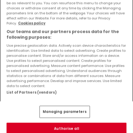
be as relevant to you. You can resurface this menu to change your
Objekte und Preissenkungen direkt in Ihrem
choices or withdraw consent at any time by clicking the Managing
Posteingang zu erhalten!
parameters link on the bottom of the webpage. Your choices will have
effect within our Website. For more details, refer to our Privacy
Suchauftrag
Policy.
Cookies policy
Our teams and our partners process data for the
following purposes:
Use precise geolocation data. Actively scan device characteristics for
identification. Use limited data to select advertising. Create profiles to
Häuser in Sehlem - Suche mit einer
personalise content. Store and/or access information on a device.
Zimmerangabe
Use profiles to select personalised content. Create profiles for
personalised advertising. Measure content performance. Use profiles
1 Zimmer
to select personalised advertising. Understand audiences through
statistics or combinations of data from different sources. Measure
3 Zimmer
advertising performance. Develop and improve services. Use limited
4 Zimmer
data to select content.
List of Partners (vendors)
5 Zimmer
6 Zimmer
Managing parameters
2 Zimmer Häuser kaufen in der Nähe von
Sehlem
Authorise all
Kaufen Häuser 2 Zimmer Wintrich