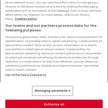
be as relevant to you. You can resurface this menu to change your
Objekte und Preissenkungen direkt in Ihrem
choices or withdraw consent at any time by clicking the Managing
Posteingang zu erhalten!
parameters link on the bottom of the webpage. Your choices will have
effect within our Website. For more details, refer to our Privacy
Suchauftrag
Policy.
Cookies policy
Our teams and our partners process data for the
following purposes:
Use precise geolocation data. Actively scan device characteristics for
identification. Use limited data to select advertising. Create profiles to
Häuser in Nusbaum - Suche mit einer
personalise content. Store and/or access information on a device.
Zimmerangabe
Use profiles to select personalised content. Create profiles for
personalised advertising. Measure content performance. Use profiles
1 Zimmer
to select personalised advertising. Understand audiences through
statistics or combinations of data from different sources. Measure
3 Zimmer
advertising performance. Develop and improve services. Use limited
4 Zimmer
data to select content.
List of Partners (vendors)
5 Zimmer
6 Zimmer
Managing parameters
2 Zimmer Häuser kaufen in der Nähe von
Nusbaum
Authorise all
Kaufen Häuser 2 Zimmer Utscheid