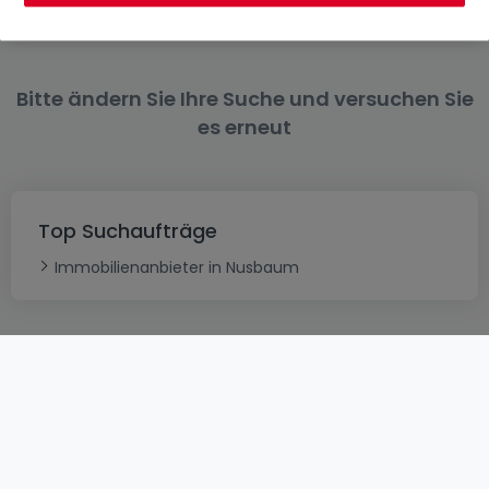
Bitte ändern Sie Ihre Suche und versuchen Sie
es erneut
Top Suchaufträge
Immobilienanbieter in Nusbaum
AGB
atHomeGroup
Verkaufsbedingungen
Kontakt