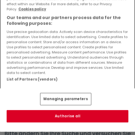
effect within our Website. For more details, refer to our Privacy
Objekte und Preissenkungen direkt in Ihrem
Policy.
Cookies policy
Posteingang zu erhalten!
Our teams and our partners process data for the
Suchauftrag
following purposes:
Use precise geolocation data. Actively scan device characteristics for
identification. Use limited data to select advertising. Create profiles to
personalise content. Store and/or access information on a device.
Use profiles to select personalised content. Create profiles for
Häuser in Niersbach - Suche mit einer
personalised advertising. Measure content performance. Use profiles
to select personalised advertising. Understand audiences through
Zimmerangabe
statistics or combinations of data from different sources. Measure
advertising performance. Develop and improve services. Use limited
1 Zimmer
data to select content.
3 Zimmer
List of Partners (vendors)
4 Zimmer
5 Zimmer
Managing parameters
6 Zimmer
Authorise all
Bitte ändern Sie Ihre Suche und versuchen Sie