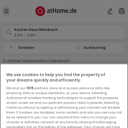
Ort
Abbrechen
ok
Open sidebar
Niersbach
Kaufen Haus Niersbach
2 zm. - 2 zm.
Suchauftrag
2-Zimmer Haus kaufen in Niersbach
0 2-Zimmer Haus zum Kauf in Niersbach
We use cookies to help you find the property of
your dreams quickly and efficiently.
We and our
1015
partners store and access personal data, like
browsing data or unique identifiers, on your device. Selecting
Authorise all enables tracking technologies to support the purposes
shown under we and our partners process data to provide. Selecting
Continue without accepting or withdrawing your consent will disable
Vorschau auf neue Inserate und
them. If trackers are disabled, some content and ads you see may not
be as relevant to you. You can resurface this menu to change your
Preissenkungen!
choices or withdraw consent at any time by clicking the Managing
Richten Sie einen Alarm für diese Suche ein, um neue
parameters link on the bottom of the webpage. Your choices will have