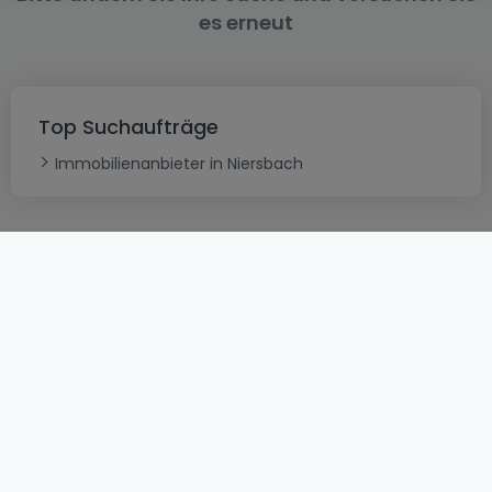
es erneut
Top Suchaufträge
Immobilienanbieter in Niersbach
AGB
atHomeGroup
Verkaufsbedingungen
Kontakt
DSA
Datenschutzerklärung
Impressum
Cookies
Karriere
Internetkriminalität