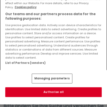
effect within our Website. For more details, refer to our Privacy
Objekte und Preissenkungen direkt in Ihrem
Policy.
Cookies policy
Posteingang zu erhalten!
Our teams and our partners process data for the
Suchauftrag
following purposes:
Use precise geolocation data. Actively scan device characteristics for
identification. Use limited data to select advertising. Create profiles to
personalise content. Store and/or access information on a device.
Use profiles to select personalised content. Create profiles for
Häuser in Namborn - Suche mit einer
personalised advertising. Measure content performance. Use profiles
to select personalised advertising. Understand audiences through
Zimmerangabe
statistics or combinations of data from different sources. Measure
advertising performance. Develop and improve services. Use limited
1 Zimmer
data to select content.
3 Zimmer
List of Partners (vendors)
4 Zimmer
5 Zimmer
Managing parameters
6 Zimmer
Authorise all
Bitte ändern Sie Ihre Suche und versuchen Sie