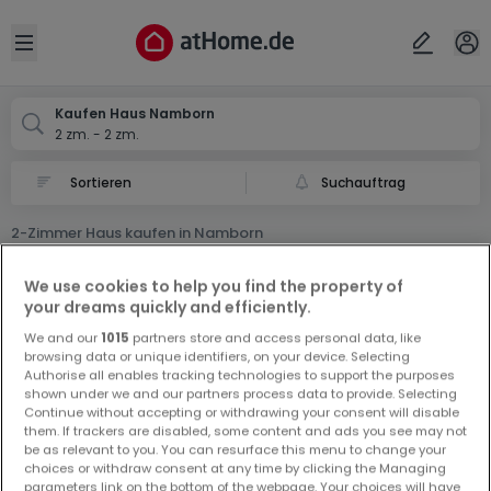
Ort
Abbrechen
ok
Open sidebar
Namborn
Kaufen Haus Namborn
2 zm. - 2 zm.
Suchauftrag
2-Zimmer Haus kaufen in Namborn
0 2-Zimmer Haus zum Kauf in Namborn
We use cookies to help you find the property of
your dreams quickly and efficiently.
We and our
1015
partners store and access personal data, like
browsing data or unique identifiers, on your device. Selecting
Authorise all enables tracking technologies to support the purposes
shown under we and our partners process data to provide. Selecting
Continue without accepting or withdrawing your consent will disable
Vorschau auf neue Inserate und
them. If trackers are disabled, some content and ads you see may not
be as relevant to you. You can resurface this menu to change your
Preissenkungen!
choices or withdraw consent at any time by clicking the Managing
Richten Sie einen Alarm für diese Suche ein, um neue
parameters link on the bottom of the webpage. Your choices will have