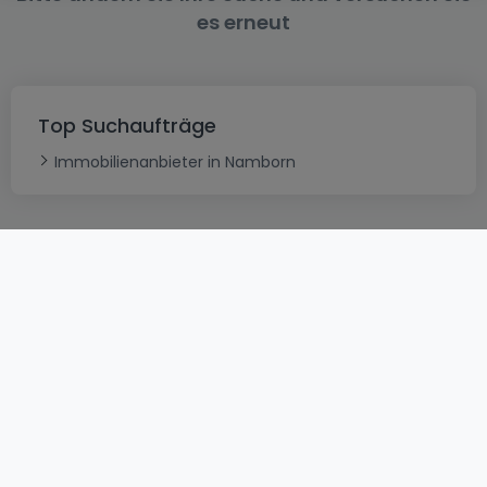
es erneut
Top Suchaufträge
Immobilienanbieter in Namborn
AGB
atHomeGroup
Verkaufsbedingungen
Kontakt
DSA
Datenschutzerklärung
Impressum
Cookies
Karriere
Internetkriminalität