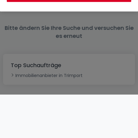
Bitte ändern Sie Ihre Suche und versuchen Sie
es erneut
Top Suchaufträge
Immobilienanbieter in Trimport
AGB
atHomeGroup
Verkaufsbedingungen
Kontakt