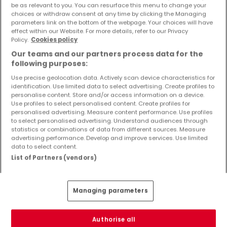
be as relevant to you. You can resurface this menu to change your
Objekte und Preissenkungen direkt in Ihrem
choices or withdraw consent at any time by clicking the Managing
Posteingang zu erhalten!
parameters link on the bottom of the webpage. Your choices will have
effect within our Website. For more details, refer to our Privacy
Suchauftrag
Policy.
Cookies policy
Our teams and our partners process data for the
following purposes:
Use precise geolocation data. Actively scan device characteristics for
identification. Use limited data to select advertising. Create profiles to
Häuser in Trimport - Suche mit einer
personalise content. Store and/or access information on a device.
Zimmerangabe
Use profiles to select personalised content. Create profiles for
personalised advertising. Measure content performance. Use profiles
2 Zimmer
to select personalised advertising. Understand audiences through
statistics or combinations of data from different sources. Measure
3 Zimmer
advertising performance. Develop and improve services. Use limited
4 Zimmer
data to select content.
List of Partners (vendors)
5 Zimmer
6 Zimmer
Managing parameters
1 Zimmer Häuser kaufen in der Nähe von
Trimport
Authorise all
Kaufen Häuser 1 Zimmer Speicher