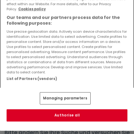
effect within our Website. For more details, refer to our Privacy
Objekte und Preissenkungen direkt in Ihrem
Policy.
Cookies policy
Posteingang zu erhalten!
Our teams and our partners process data for the
Suchauftrag
following purposes:
Use precise geolocation data. Actively scan device characteristics for
identification. Use limited data to select advertising. Create profiles to
personalise content. Store and/or access information on a device.
Use profiles to select personalised content. Create profiles for
Häuser in Bechhofen - Suche mit einer
personalised advertising. Measure content performance. Use profiles
to select personalised advertising. Understand audiences through
Zimmerangabe
statistics or combinations of data from different sources. Measure
advertising performance. Develop and improve services. Use limited
2 Zimmer
data to select content.
3 Zimmer
List of Partners (vendors)
4 Zimmer
5 Zimmer
Managing parameters
6 Zimmer
Authorise all
Bitte ändern Sie Ihre Suche und versuchen Sie