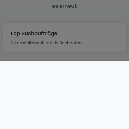
es erneut
Top Suchaufträge
Immobilienanbieter in Bechhofen
AGB
atHomeGroup
Verkaufsbedingungen
Kontakt
DSA
Datenschutzerklärung
Impressum
Cookies
Karriere
Internetkriminalität