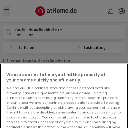
Ort
Abbrechen
ok
Open sidebar
Bechhofen
Bechhofen
Kaufen Haus Bechhofen
+1
1 zm. - 1 zm.
Suchauftrag
1-Zimmer Haus kaufen in Bechhofen
0 1-Zimmer Haus zum Kauf in Bechhofen
We use cookies to help you find the property of
your dreams quickly and efficiently.
We and our
1015
partners store and access personal data, like
browsing data or unique identifiers, on your device. Selecting
Authorise all enables tracking technologies to support the purposes
shown under we and our partners process data to provide. Selecting
Continue without accepting or withdrawing your consent will disable
Vorschau auf neue Inserate und
them. If trackers are disabled, some content and ads you see may not
be as relevant to you. You can resurface this menu to change your
Preissenkungen!
choices or withdraw consent at any time by clicking the Managing
Richten Sie einen Alarm für diese Suche ein, um neue
parameters link on the bottom of the webpage. Your choices will have