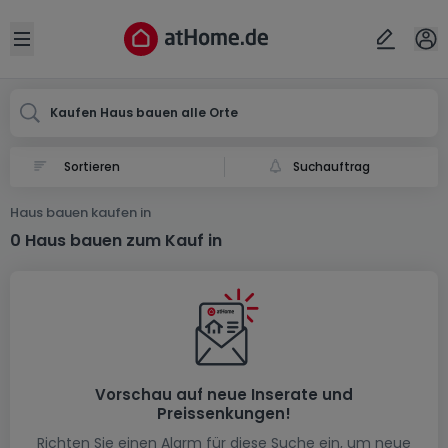
Ort
Abbrechen
ok
Open sidebar
Kaufen Haus bauen alle Orte
Suchauftrag
Haus bauen kaufen in
0 Haus bauen zum Kauf in
Vorschau auf neue Inserate und
Preissenkungen!
Richten Sie einen Alarm für diese Suche ein, um neue