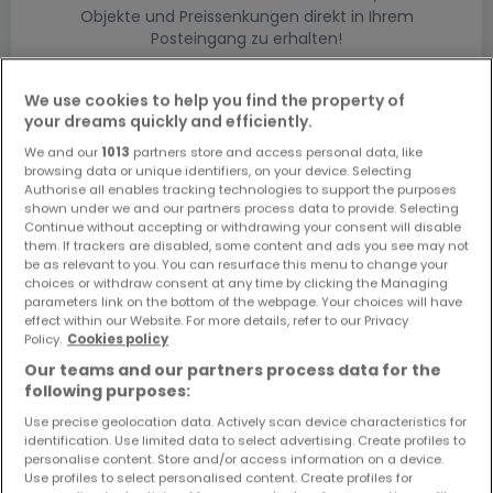
Objekte und Preissenkungen direkt in Ihrem
Posteingang zu erhalten!
Suchauftrag
We use cookies to help you find the property of
your dreams quickly and efficiently.
We and our
1013
partners store and access personal data, like
browsing data or unique identifiers, on your device. Selecting
Authorise all enables tracking technologies to support the purposes
shown under we and our partners process data to provide. Selecting
Bitte ändern Sie Ihre Suche und versuchen Sie
Continue without accepting or withdrawing your consent will disable
them. If trackers are disabled, some content and ads you see may not
es erneut
be as relevant to you. You can resurface this menu to change your
choices or withdraw consent at any time by clicking the Managing
parameters link on the bottom of the webpage. Your choices will have
effect within our Website. For more details, refer to our Privacy
Policy.
Cookies policy
Häuser bauen kaufen in - nach Typ
Our teams and our partners process data for the
following purposes:
Kaufen Musterhäuser
Use precise geolocation data. Actively scan device characteristics for
Kaufen Grundstücke + Häuser
identification. Use limited data to select advertising. Create profiles to
Kaufen Rohbauten
personalise content. Store and/or access information on a device.
Use profiles to select personalised content. Create profiles for