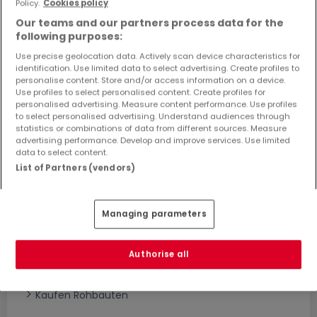
Policy.
Cookies policy
Objekte und Preissenkungen direkt in Ihrem
Our teams and our partners process data for the
Posteingang zu erhalten!
following purposes:
Suchauftrag
Use precise geolocation data. Actively scan device characteristics for
identification. Use limited data to select advertising. Create profiles to
personalise content. Store and/or access information on a device.
Use profiles to select personalised content. Create profiles for
personalised advertising. Measure content performance. Use profiles
to select personalised advertising. Understand audiences through
statistics or combinations of data from different sources. Measure
advertising performance. Develop and improve services. Use limited
Bitte ändern Sie Ihre Suche und versuchen Sie
data to select content.
es erneut
List of Partners (vendors)
Managing parameters
Häuser bauen kaufen in - nach Typ
Kaufen Musterhäuser
Authorise all
Kaufen Grundstücke + Häuser
Kaufen Rohbauten