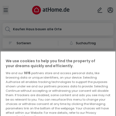
Ort
Abbrechen
ok
Open sidebar
Kaufen Haus bauen alle Orte
Suchauftrag
Haus bauen kaufen in
We use cookies to help you find the property of
0 Haus bauen zum Kauf in
your dreams quickly and efficiently.
We and our
1015
partners store and access personal data, like
browsing data or unique identifiers, on your device. Selecting
Authorise all enables tracking technologies to support the purposes
shown under we and our partners process data to provide. Selecting
Continue without accepting or withdrawing your consent will disable
them. If trackers are disabled, some content and ads you see may not
be as relevant to you. You can resurface this menu to change your
Vorschau auf neue Inserate und
choices or withdraw consent at any time by clicking the Managing
Preissenkungen!
parameters link on the bottom of the webpage. Your choices will have
effect within our Website. For more details, refer to our Privacy
Richten Sie einen Alarm für diese Suche ein, um neue