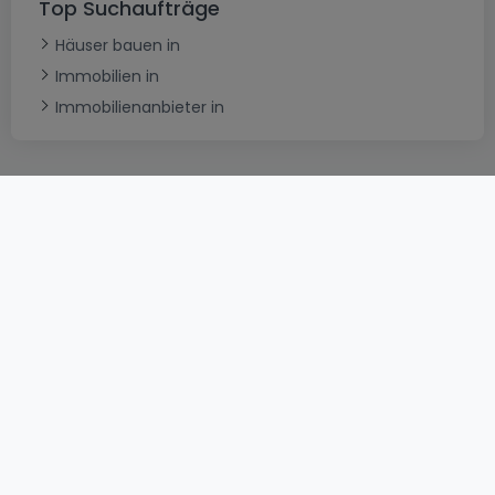
Top Suchaufträge
Häuser bauen in
Immobilien in
Immobilienanbieter in
AGB
atHomeGroup
Verkaufsbedingungen
Kontakt
DSA
Datenschutzerklärung
Impressum
Cookies
Karriere
Internetkriminalität
© 2000 -
2026
atHome International S.à.r.l.
Eduard-Becking-Strasse 5 D - 54293 Trier