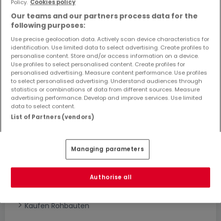
Policy.
Cookies policy
Objekte und Preissenkungen direkt in Ihrem
Our teams and our partners process data for the
Posteingang zu erhalten!
following purposes:
Suchauftrag
Use precise geolocation data. Actively scan device characteristics for
identification. Use limited data to select advertising. Create profiles to
personalise content. Store and/or access information on a device.
Use profiles to select personalised content. Create profiles for
personalised advertising. Measure content performance. Use profiles
to select personalised advertising. Understand audiences through
statistics or combinations of data from different sources. Measure
advertising performance. Develop and improve services. Use limited
Bitte ändern Sie Ihre Suche und versuchen Sie
data to select content.
es erneut
List of Partners (vendors)
Managing parameters
Häuser bauen kaufen in - nach Typ
Kaufen Musterhäuser
Authorise all
Kaufen Grundstücke + Häuser
Kaufen Rohbauten