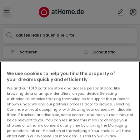
Ort
Abbrechen
ok
Open sidebar
Kaufen Haus bauen alle Orte
Suchauftrag
Haus bauen kaufen in
We use cookies to help you find the property of
0 Haus bauen zum Kauf in
your dreams quickly and efficiently.
We and our
1013
partners store and access personal data, like
browsing data or unique identifiers, on your device. Selecting
Authorise all enables tracking technologies to support the purposes
shown under we and our partners process data to provide. Selecting
Continue without accepting or withdrawing your consent will disable
them. If trackers are disabled, some content and ads you see may not
be as relevant to you. You can resurface this menu to change your
Vorschau auf neue Inserate und
choices or withdraw consent at any time by clicking the Managing
Preissenkungen!
parameters link on the bottom of the webpage. Your choices will have
effect within our Website. For more details, refer to our Privacy
Richten Sie einen Alarm für diese Suche ein, um neue