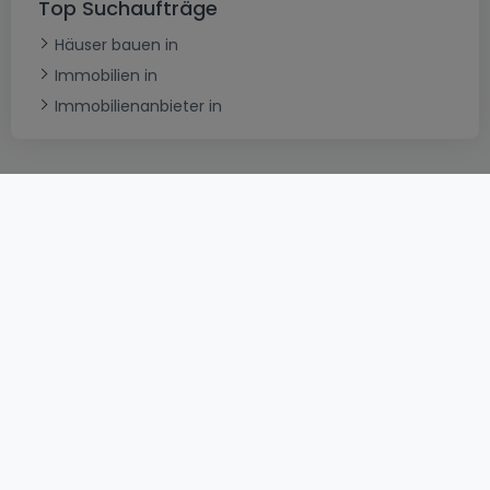
Top Suchaufträge
Häuser bauen in
Immobilien in
Immobilienanbieter in
AGB
atHomeGroup
Verkaufsbedingungen
Kontakt
DSA
Datenschutzerklärung
Impressum
Cookies
Karriere
Internetkriminalität
© 2000 -
2026
atHome International S.à.r.l.
Eduard-Becking-Strasse 5 D - 54293 Trier