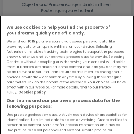
Objekte und Preissenkungen direkt in Ihrem
Posteingang zu erhalten!
Suchauftrag
We use cookies to help you find the property of
your dreams quickly and efficiently.
We and our
1015
partners store and access personal data, like
browsing data or unique identifiers, on your device. Selecting
Authorise all enables tracking technologies to support the purposes
shown under we and our partners process data to provide. Selecting
Bitte ändern Sie Ihre Suche und versuchen Sie
Continue without accepting or withdrawing your consent will disable
them. If trackers are disabled, some content and ads you see may not
es erneut
be as relevant to you. You can resurface this menu to change your
choices or withdraw consent at any time by clicking the Managing
parameters link on the bottom of the webpage. Your choices will have
effect within our Website. For more details, refer to our Privacy
Policy.
Cookies policy
Häuser bauen kaufen in - nach Typ
Our teams and our partners process data for the
following purposes:
Kaufen Musterhäuser
Use precise geolocation data. Actively scan device characteristics for
Kaufen Grundstücke + Häuser
identification. Use limited data to select advertising. Create profiles to
Kaufen Rohbauten
personalise content. Store and/or access information on a device.
Use profiles to select personalised content. Create profiles for