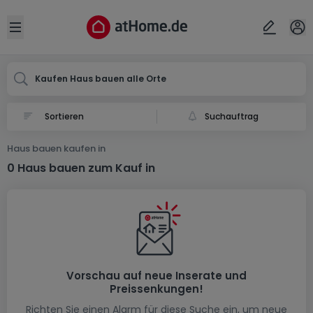
Ort
Abbrechen
ok
Open sidebar
Kaufen Haus bauen alle Orte
Suchauftrag
Haus bauen kaufen in
0 Haus bauen zum Kauf in
Vorschau auf neue Inserate und
Preissenkungen!
Richten Sie einen Alarm für diese Suche ein, um neue