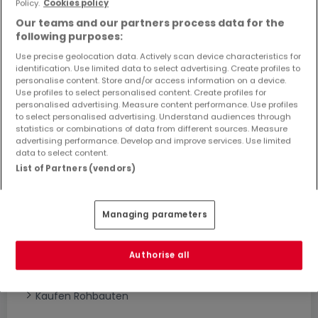
Policy.
Cookies policy
Objekte und Preissenkungen direkt in Ihrem
Our teams and our partners process data for the
Posteingang zu erhalten!
following purposes:
Suchauftrag
Use precise geolocation data. Actively scan device characteristics for
identification. Use limited data to select advertising. Create profiles to
personalise content. Store and/or access information on a device.
Use profiles to select personalised content. Create profiles for
personalised advertising. Measure content performance. Use profiles
to select personalised advertising. Understand audiences through
statistics or combinations of data from different sources. Measure
advertising performance. Develop and improve services. Use limited
Bitte ändern Sie Ihre Suche und versuchen Sie
data to select content.
es erneut
List of Partners (vendors)
Managing parameters
Häuser bauen kaufen in - nach Typ
Kaufen Musterhäuser
Authorise all
Kaufen Grundstücke + Häuser
Kaufen Rohbauten