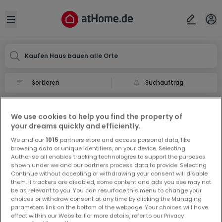
Ort
Abbrechen
ok
Open sidebar
Kaufen Haus bauen alle Orte
Suchauftrag
Haus bauen kaufen in
We use cookies to help you find the property of
0 Haus bauen zum Kauf in
your dreams quickly and efficiently.
We and our
1015
partners store and access personal data, like
browsing data or unique identifiers, on your device. Selecting
Authorise all enables tracking technologies to support the purposes
shown under we and our partners process data to provide. Selecting
Continue without accepting or withdrawing your consent will disable
them. If trackers are disabled, some content and ads you see may not
be as relevant to you. You can resurface this menu to change your
Vorschau auf neue Inserate und
choices or withdraw consent at any time by clicking the Managing
Preissenkungen!
parameters link on the bottom of the webpage. Your choices will have
effect within our Website. For more details, refer to our Privacy
Richten Sie einen Alarm für diese Suche ein, um neue