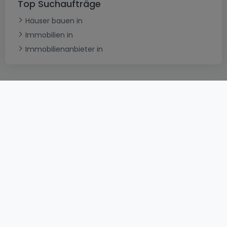
Top Suchaufträge
Häuser bauen in
Immobilien in
Immobilienanbieter in
AGB
atHomeGroup
Verkaufsbedingungen
Kontakt
DSA
Datenschutzerklärung
Impressum
Cookies
Karriere
Internetkriminalität
© 2000 -
2026
atHome International S.à.r.l.
Eduard-Becking-Strasse 5 D - 54293 Trier