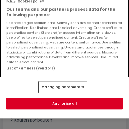
Policy.
Cookies policy
Objekte und Preissenkungen direkt in Ihrem
Our teams and our partners process data for the
Posteingang zu erhalten!
following purposes:
Suchauftrag
Use precise geolocation data. Actively scan device characteristics for
identification. Use limited data to select advertising. Create profiles to
personalise content. Store and/or access information on a device.
Use profiles to select personalised content. Create profiles for
personalised advertising. Measure content performance. Use profiles
to select personalised advertising. Understand audiences through
statistics or combinations of data from different sources. Measure
advertising performance. Develop and improve services. Use limited
Bitte ändern Sie Ihre Suche und versuchen Sie
data to select content.
es erneut
List of Partners (vendors)
Managing parameters
Häuser bauen kaufen in - nach Typ
Kaufen Musterhäuser
Authorise all
Kaufen Grundstücke + Häuser
Kaufen Rohbauten