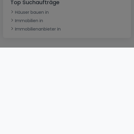
Top Suchaufträge
Häuser bauen in
Immobilien in
Immobilienanbieter in
AGB
atHomeGroup
Verkaufsbedingungen
Kontakt
DSA
Datenschutzerklärung
Impressum
Cookies
Karriere
Internetkriminalität
© 2000 -
2026
atHome International S.à.r.l.
Eduard-Becking-Strasse 5 D - 54293 Trier