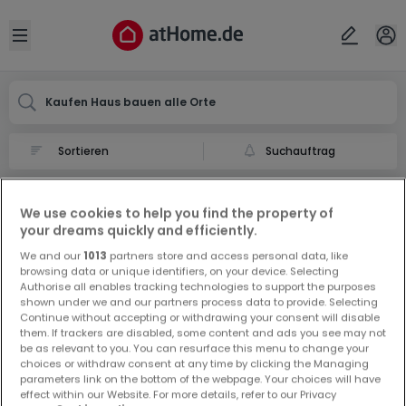
Ort
Abbrechen
ok
Open sidebar
Kaufen Haus bauen alle Orte
Suchauftrag
Haus bauen kaufen in
We use cookies to help you find the property of
0 Haus bauen zum Kauf in
your dreams quickly and efficiently.
We and our
1013
partners store and access personal data, like
browsing data or unique identifiers, on your device. Selecting
Authorise all enables tracking technologies to support the purposes
shown under we and our partners process data to provide. Selecting
Continue without accepting or withdrawing your consent will disable
them. If trackers are disabled, some content and ads you see may not
be as relevant to you. You can resurface this menu to change your
Vorschau auf neue Inserate und
choices or withdraw consent at any time by clicking the Managing
Preissenkungen!
parameters link on the bottom of the webpage. Your choices will have
effect within our Website. For more details, refer to our Privacy
Richten Sie einen Alarm für diese Suche ein, um neue