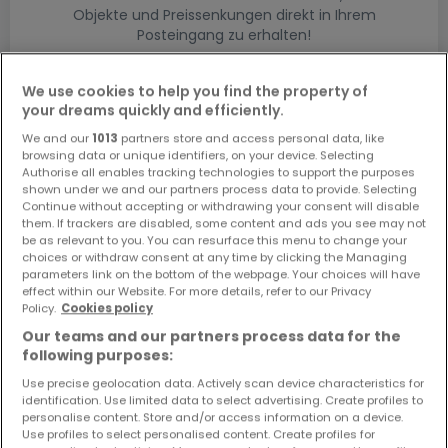
Objekte und Preissenkungen direkt in Ihrem
Posteingang zu erhalten!
Suchauftrag
We use cookies to help you find the property of
your dreams quickly and efficiently.
We and our
1013
partners store and access personal data, like
browsing data or unique identifiers, on your device. Selecting
Authorise all enables tracking technologies to support the purposes
shown under we and our partners process data to provide. Selecting
Bitte ändern Sie Ihre Suche und versuchen Sie
Continue without accepting or withdrawing your consent will disable
them. If trackers are disabled, some content and ads you see may not
es erneut
be as relevant to you. You can resurface this menu to change your
choices or withdraw consent at any time by clicking the Managing
parameters link on the bottom of the webpage. Your choices will have
effect within our Website. For more details, refer to our Privacy
Policy.
Cookies policy
Häuser bauen kaufen in - nach Typ
Our teams and our partners process data for the
following purposes:
Kaufen Musterhäuser
Use precise geolocation data. Actively scan device characteristics for
Kaufen Grundstücke + Häuser
identification. Use limited data to select advertising. Create profiles to
Kaufen Rohbauten
personalise content. Store and/or access information on a device.
Use profiles to select personalised content. Create profiles for