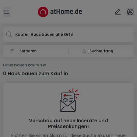
Ort
Abbrechen
ok
Open sidebar
Kaufen Haus bauen alle Orte
Suchauftrag
Haus bauen kaufen in
0 Haus bauen zum Kauf in
Vorschau auf neue Inserate und
Preissenkungen!
Richten Sie einen Alarm für diese Suche ein, um neue