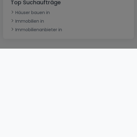
Top Suchaufträge
Häuser bauen in
Immobilien in
Immobilienanbieter in
AGB
atHomeGroup
Verkaufsbedingungen
Kontakt
DSA
Datenschutzerklärung
Impressum
Cookies
Karriere
Internetkriminalität
© 2000 -
2026
atHome International S.à.r.l.
Eduard-Becking-Strasse 5 D - 54293 Trier