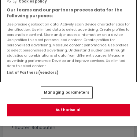
Policy.
Cookies policy
Objekte und Preissenkungen direkt in Ihrem
Our teams and our partners process data for the
Posteingang zu erhalten!
following purposes:
Suchauftrag
Use precise geolocation data. Actively scan device characteristics for
identification. Use limited data to select advertising. Create profiles to
personalise content. Store and/or access information on a device.
Use profiles to select personalised content. Create profiles for
personalised advertising. Measure content performance. Use profiles
to select personalised advertising. Understand audiences through
statistics or combinations of data from different sources. Measure
advertising performance. Develop and improve services. Use limited
Bitte ändern Sie Ihre Suche und versuchen Sie
data to select content.
es erneut
List of Partners (vendors)
Managing parameters
Häuser bauen kaufen in - nach Typ
Kaufen Musterhäuser
Authorise all
Kaufen Grundstücke + Häuser
Kaufen Rohbauten