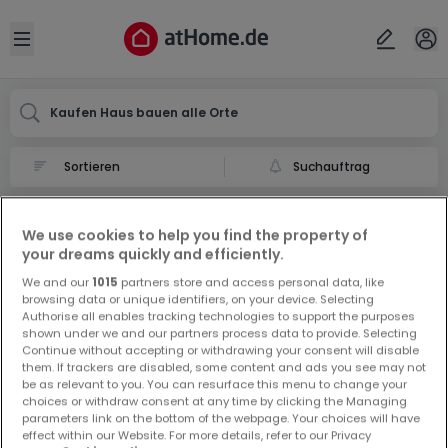
Ort
Abbrechen
ok
Open sidebar
Kaufen Haus bauen alle Orte
Suchauftrag
Haus bauen kaufen in
We use cookies to help you find the property of
0 Haus bauen zum Kauf in
your dreams quickly and efficiently.
We and our
1015
partners store and access personal data, like
browsing data or unique identifiers, on your device. Selecting
Authorise all enables tracking technologies to support the purposes
shown under we and our partners process data to provide. Selecting
Continue without accepting or withdrawing your consent will disable
them. If trackers are disabled, some content and ads you see may not
be as relevant to you. You can resurface this menu to change your
Vorschau auf neue Inserate und
choices or withdraw consent at any time by clicking the Managing
Preissenkungen!
parameters link on the bottom of the webpage. Your choices will have
effect within our Website. For more details, refer to our Privacy
Richten Sie einen Alarm für diese Suche ein, um neue