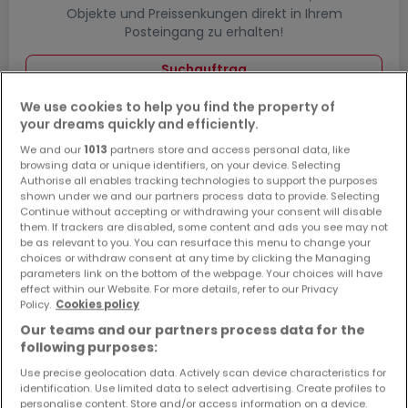
Objekte und Preissenkungen direkt in Ihrem
Posteingang zu erhalten!
Suchauftrag
We use cookies to help you find the property of
your dreams quickly and efficiently.
We and our
1013
partners store and access personal data, like
Häuser bauen in Wolfsheim - Suche mit
browsing data or unique identifiers, on your device. Selecting
einer Zimmerangabe
Authorise all enables tracking technologies to support the purposes
shown under we and our partners process data to provide. Selecting
2 Zimmer
Continue without accepting or withdrawing your consent will disable
them. If trackers are disabled, some content and ads you see may not
3 Zimmer
be as relevant to you. You can resurface this menu to change your
choices or withdraw consent at any time by clicking the Managing
4 Zimmer
parameters link on the bottom of the webpage. Your choices will have
5 Zimmer
effect within our Website. For more details, refer to our Privacy
Policy.
Cookies policy
6 Zimmer
Our teams and our partners process data for the
following purposes:
Use precise geolocation data. Actively scan device characteristics for
identification. Use limited data to select advertising. Create profiles to
Bitte ändern Sie Ihre Suche und versuchen Sie
personalise content. Store and/or access information on a device.