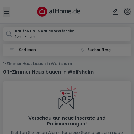
Ort
Abbrechen
ok
Open sidebar
Wolfsheim
Kaufen Haus bauen Wolfsheim
1 zm. - 1 zm.
Suchauftrag
1-Zimmer Haus bauen in Wolfsheim
0 1-Zimmer Haus bauen in Wolfsheim
Vorschau auf neue Inserate und
Preissenkungen!
Richten Sie einen Alarm für diese Suche ein, um neue