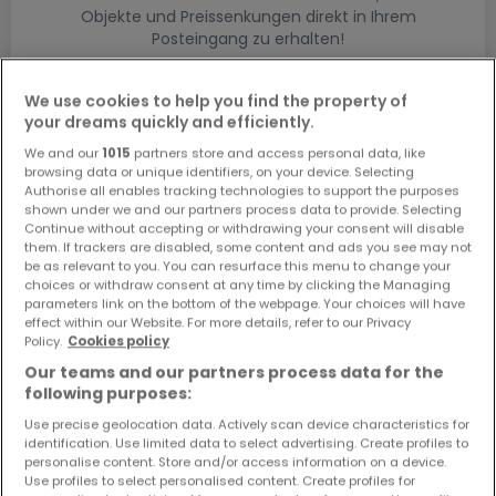
Objekte und Preissenkungen direkt in Ihrem
Posteingang zu erhalten!
Suchauftrag
We use cookies to help you find the property of
your dreams quickly and efficiently.
We and our
1015
partners store and access personal data, like
browsing data or unique identifiers, on your device. Selecting
Authorise all enables tracking technologies to support the purposes
shown under we and our partners process data to provide. Selecting
Bitte ändern Sie Ihre Suche und versuchen Sie
Continue without accepting or withdrawing your consent will disable
them. If trackers are disabled, some content and ads you see may not
es erneut
be as relevant to you. You can resurface this menu to change your
choices or withdraw consent at any time by clicking the Managing
parameters link on the bottom of the webpage. Your choices will have
effect within our Website. For more details, refer to our Privacy
Policy.
Cookies policy
Gewerbe kaufen in Homburg - nach Typ
Our teams and our partners process data for the
following purposes:
Kaufen Ladenflächen Homburg
Use precise geolocation data. Actively scan device characteristics for
Kaufen Geschäfte Homburg
identification. Use limited data to select advertising. Create profiles to
Kaufen Restaurants Homburg
personalise content. Store and/or access information on a device.
Use profiles to select personalised content. Create profiles for
Kaufen Lagerflächen Homburg