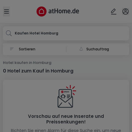
Ort
Abbrechen
ok
Open sidebar
Homburg
Kaufen Hotel Homburg
Suchauftrag
Hotel kaufen in Homburg
0 Hotel zum Kauf in Homburg
Vorschau auf neue Inserate und
Preissenkungen!
Richten Sie einen Alarm für diese Suche ein, um neue