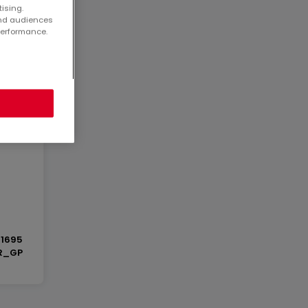
tising.
and audiences
performance.
 ca.
1695
R_GP