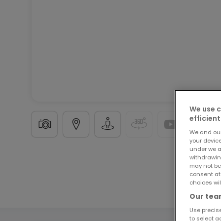
We use c
efficient
We and ou
your devic
under we a
withdrawin
Garage
in
Trier
15.000 €
may not be
consent at
choices wil
13
m²
Our team
Use precise
to select a