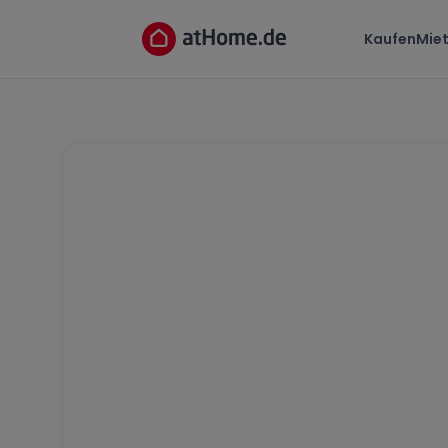
Kaufen
Mie