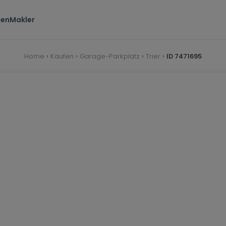
ten
Makler
Home
Kaufen
Garage-Parkplatz
Trier
ID 7471695