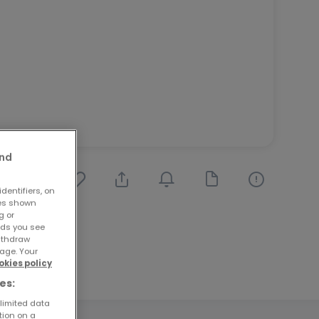
and
dentifiers, on
ses shown
g or
ads you see
withdraw
age. Your
okies policy
es:
 limited data
tion on a