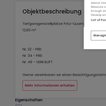
device. Use
Measure co
Objektbeschreibung
through st
Develop and
List of P
Tiefgaragenstellplätze Fritz-Quant-Straße, "Am 
12,60 m²
Managi
Nr. 22 - FREI
Nr. 34 - FREI
Nr. 49 - VERKAUFT
Gerne vereinbaren wir einen Besichtigungstermi
Mehr Informationen erhalten
Eigenschaften