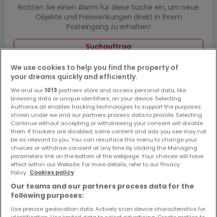
Richten Sie einen Alarm für diese Suche ein, um neue
Objekte und Preissenkungen direkt in Ihrem
Posteingang zu erhalten!
Suchauftrag
We use cookies to help you find the property of
your dreams quickly and efficiently.
We and our
1013
partners store and access personal data, like
Garagen - Parkplätze in
browsing data or unique identifiers, on your device. Selecting
Echternacherbrück - Suche mit einer
Authorise all enables tracking technologies to support the purposes
shown under we and our partners process data to provide. Selecting
Zimmerangabe
Continue without accepting or withdrawing your consent will disable
them. If trackers are disabled, some content and ads you see may not
1 Zimmer
be as relevant to you. You can resurface this menu to change your
3 Zimmer
choices or withdraw consent at any time by clicking the Managing
parameters link on the bottom of the webpage. Your choices will have
4 Zimmer
effect within our Website. For more details, refer to our Privacy
Policy.
Cookies policy
5 Zimmer
Our teams and our partners process data for the
6 Zimmer
following purposes:
Use precise geolocation data. Actively scan device characteristics for