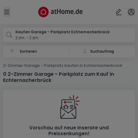
Ort
Abbrechen
ok
Open sidebar
Echternacherbrück
Kaufen Garage - Parkplatz Echternacherbrück
2 zm. - 2 zm.
Suchauftrag
2-Zimmer Garage - Parkplatz kaufen in Echternacherbrück
0 2-Zimmer Garage - Parkplatz zum Kauf in
Echternacherbrück
Vorschau auf neue Inserate und
Preissenkungen!