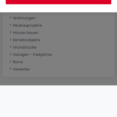
Immobilienkategorien
Häuser
Wohnungen
Neubauprojekte
Häuser bauen
Renditeobjekte
Grundstücke
Garagen - Parkplätze
Büros
Gewerbe
AGB
atHomeGroup