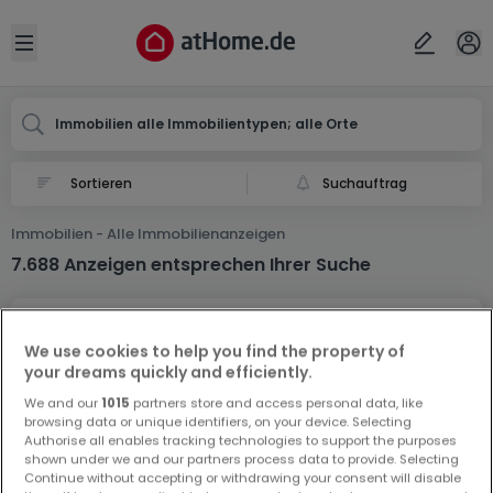
Ort
Abbrechen
ok
Open sidebar
Immobilien alle Immobilientypen; alle Orte
Suchauftrag
Immobilien - Alle Immobilienanzeigen
7.688 Anzeigen entsprechen Ihrer Suche
We use cookies to help you find the property of
your dreams quickly and efficiently.
We and our
1015
partners store and access personal data, like
browsing data or unique identifiers, on your device. Selecting
Vorschau auf neue Inserate und
Authorise all enables tracking technologies to support the purposes
Preissenkungen!
shown under we and our partners process data to provide. Selecting
Continue without accepting or withdrawing your consent will disable
Richten Sie einen Alarm für diese Suche ein, um neue