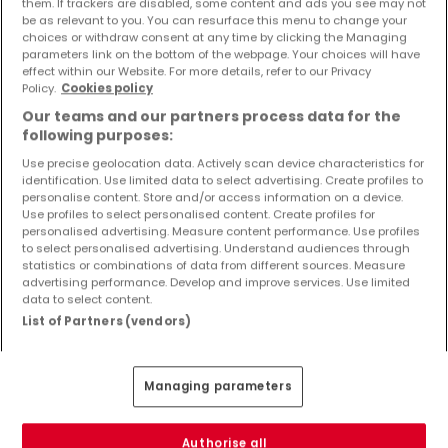
them. If trackers are disabled, some content and ads you see may not
Objekte und Preissenkungen direkt in Ihrem
be as relevant to you. You can resurface this menu to change your
Posteingang zu erhalten!
choices or withdraw consent at any time by clicking the Managing
parameters link on the bottom of the webpage. Your choices will have
effect within our Website. For more details, refer to our Privacy
Suchauftrag
Policy.
Cookies policy
Our teams and our partners process data for the
following purposes:
Use precise geolocation data. Actively scan device characteristics for
identification. Use limited data to select advertising. Create profiles to
personalise content. Store and/or access information on a device.
Bitte ändern Sie Ihre Suche und versuchen Sie
Use profiles to select personalised content. Create profiles for
es erneut
personalised advertising. Measure content performance. Use profiles
to select personalised advertising. Understand audiences through
statistics or combinations of data from different sources. Measure
advertising performance. Develop and improve services. Use limited
data to select content.
List of Partners (vendors)
Top Suchaufträge
Immobilienkauf
Managing parameters
Mietimmobilien
Neuigkeiten zum Immobilienmarkt
Authorise all