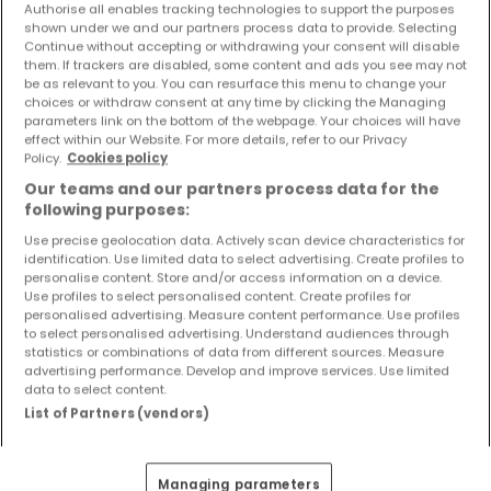
Authorise all enables tracking technologies to support the purposes
Objekte und Preissenkungen direkt in Ihrem
shown under we and our partners process data to provide. Selecting
Posteingang zu erhalten!
Continue without accepting or withdrawing your consent will disable
them. If trackers are disabled, some content and ads you see may not
Suchauftrag
be as relevant to you. You can resurface this menu to change your
choices or withdraw consent at any time by clicking the Managing
parameters link on the bottom of the webpage. Your choices will have
effect within our Website. For more details, refer to our Privacy
Policy.
Cookies policy
Our teams and our partners process data for the
Häuser 5 Zimmer Erftstadt
following purposes:
Häuser 5 Zimmer Aldenhoven
Use precise geolocation data. Actively scan device characteristics for
identification. Use limited data to select advertising. Create profiles to
Häuser 5 Zimmer Baesweiler
personalise content. Store and/or access information on a device.
Häuser 5 Zimmer Bergheim
Use profiles to select personalised content. Create profiles for
personalised advertising. Measure content performance. Use profiles
Häuser 5 Zimmer Erkelenz
to select personalised advertising. Understand audiences through
statistics or combinations of data from different sources. Measure
Häuser - Suche mit einer Zimmerangabe
advertising performance. Develop and improve services. Use limited
data to select content.
1 Zimmer
List of Partners (vendors)
2 Zimmer
3 Zimmer
Managing parameters