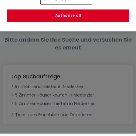
4 Zimmer
6 Zimmer
Authorise all
Bitte ändern Sie Ihre Suche und versuchen Sie
es erneut
Top Suchaufträge
Immobilienanbieter in Niederzier
5 Zimmer Häuser kaufen in Niederzier
5 Zimmer Häuser mieten in Niederzier
Tipps zum Einrichten und Dekorieren