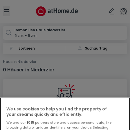
Ort
Abbrechen
ok
Open sidebar
Niederzier
Immobilien Haus Niederzier
5 zm. - 5 zm.
Suchauftrag
Haus in Niederzier
0 Häuser in Niederzier
We use cookies to help you find the property of
Vorschau auf neue Inserate und
your dreams quickly and efficiently.
Preissenkungen!
We and our
1015
partners store and access personal data, like
browsing data or unique identifiers, on your device. Selecting
Richten Sie einen Alarm für diese Suche ein, um neue