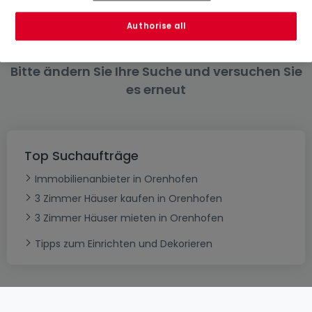
6 Zimmer
Authorise all
Bitte ändern Sie Ihre Suche und versuchen Sie
es erneut
Top Suchaufträge
Immobilienanbieter in Orenhofen
3 Zimmer Häuser kaufen in Orenhofen
3 Zimmer Häuser mieten in Orenhofen
Tipps zum Einrichten und Dekorieren