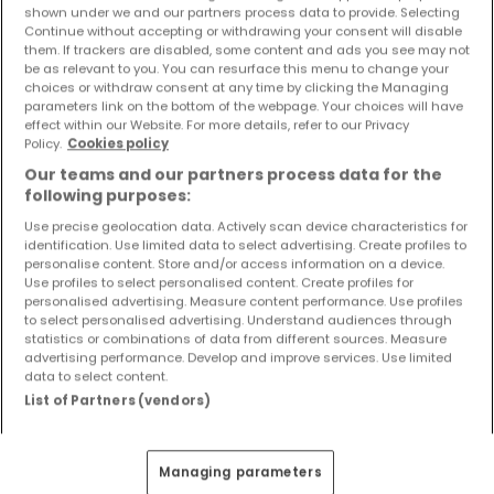
shown under we and our partners process data to provide. Selecting
Objekte und Preissenkungen direkt in Ihrem
Continue without accepting or withdrawing your consent will disable
Posteingang zu erhalten!
them. If trackers are disabled, some content and ads you see may not
be as relevant to you. You can resurface this menu to change your
Suchauftrag
choices or withdraw consent at any time by clicking the Managing
parameters link on the bottom of the webpage. Your choices will have
effect within our Website. For more details, refer to our Privacy
Policy.
Cookies policy
Our teams and our partners process data for the
following purposes:
Häuser 3 Zimmer Welschbillig
Use precise geolocation data. Actively scan device characteristics for
Häuser 3 Zimmer Herforst
identification. Use limited data to select advertising. Create profiles to
Häuser 3 Zimmer Idesheim
personalise content. Store and/or access information on a device.
Use profiles to select personalised content. Create profiles for
Häuser 3 Zimmer Kenn
personalised advertising. Measure content performance. Use profiles
to select personalised advertising. Understand audiences through
Häuser - Suche mit einer Zimmerangabe
statistics or combinations of data from different sources. Measure
advertising performance. Develop and improve services. Use limited
1 Zimmer
data to select content.
List of Partners (vendors)
2 Zimmer
4 Zimmer
5 Zimmer
Managing parameters