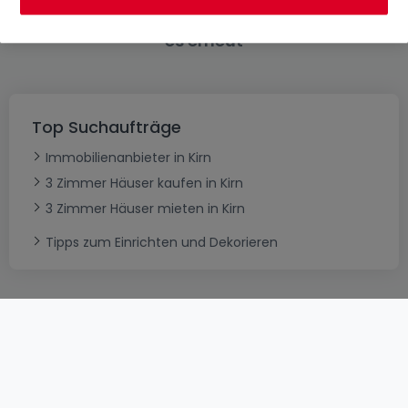
Bitte ändern Sie Ihre Suche und versuchen Sie
es erneut
Top Suchaufträge
Immobilienanbieter in Kirn
3 Zimmer Häuser kaufen in Kirn
3 Zimmer Häuser mieten in Kirn
Tipps zum Einrichten und Dekorieren
AGB
atHomeGroup