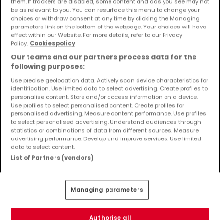
them. If trackers are disabled, some content and ads you see may not
Objekte und Preissenkungen direkt in Ihrem
be as relevant to you. You can resurface this menu to change your
Posteingang zu erhalten!
choices or withdraw consent at any time by clicking the Managing
parameters link on the bottom of the webpage. Your choices will have
effect within our Website. For more details, refer to our Privacy
Suchauftrag
Policy.
Cookies policy
Our teams and our partners process data for the
following purposes:
Use precise geolocation data. Actively scan device characteristics for
identification. Use limited data to select advertising. Create profiles to
Häuser 3 Zimmer Horbach
personalise content. Store and/or access information on a device.
Use profiles to select personalised content. Create profiles for
Häuser - Suche mit einer Zimmerangabe
personalised advertising. Measure content performance. Use profiles
to select personalised advertising. Understand audiences through
1 Zimmer
statistics or combinations of data from different sources. Measure
2 Zimmer
advertising performance. Develop and improve services. Use limited
data to select content.
4 Zimmer
List of Partners (vendors)
5 Zimmer
6 Zimmer
Managing parameters
Authorise all