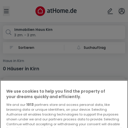
Ort
Abbrechen
ok
Open sidebar
Kirn
Immobilien Haus Kirn
3 zm. - 3 zm.
Suchauftrag
Haus in Kirn
0 Häuser in Kirn
We use cookies to help you find the property of
your dreams quickly and efficiently.
We and our
1013
partners store and access personal data, like
browsing data or unique identifiers, on your device. Selecting
Vorschau auf neue Inserate und
Authorise all enables tracking technologies to support the purposes
Preissenkungen!
shown under we and our partners process data to provide. Selecting
Continue without accepting or withdrawing your consent will disable
Richten Sie einen Alarm für diese Suche ein, um neue