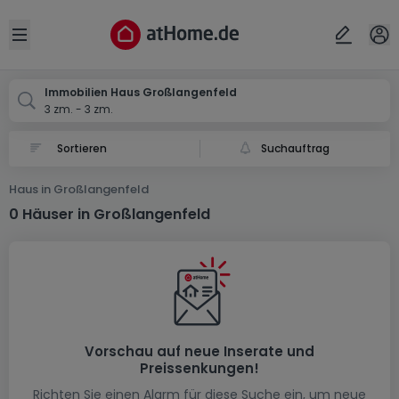
Ort
Abbrechen
ok
Open sidebar
Großlangenfeld
Immobilien Haus Großlangenfeld
3 zm. - 3 zm.
Suchauftrag
Haus in Großlangenfeld
0 Häuser in Großlangenfeld
Vorschau auf neue Inserate und
Preissenkungen!
Richten Sie einen Alarm für diese Suche ein, um neue