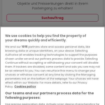
Objekte und Preissenkungen direkt in Ihrem
Posteingang zu erhalten!
Suchauftrag
We use cookies to help you find the property of
your dreams quickly and efficiently.
Häuser - Suche mit einer Zimmerangabe
We and our
1015
partners store and access personal data, like
1 Zimmer
browsing data or unique identifiers, on your device. Selecting
Authorise all enables tracking technologies to support the purposes
2 Zimmer
shown under we and our partners process data to provide. Selecting
4 Zimmer
Continue without accepting or withdrawing your consent will disable
them. If trackers are disabled, some content and ads you see may not
5 Zimmer
be as relevant to you. You can resurface this menu to change your
choices or withdraw consent at any time by clicking the Managing
6 Zimmer
parameters link on the bottom of the webpage. Your choices will have
effect within our Website. For more details, refer to our Privacy
Policy.
Cookies policy
Our teams and our partners process data for the
following purposes:
Bitte ändern Sie Ihre Suche und versuchen Sie
es erneut
Use precise geolocation data. Actively scan device characteristics for