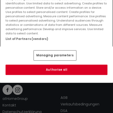
identification. Use limited data to select advertising. Create profiles to
personalise content. Store and/or access information on a device.
Use profiles to select personalised content. Create profiles for
personalised advertising. Measure content performance. Use profiles
to select personalised advertising. Understand audiences through
Top Suchaufträge
statistics or combinations of data from different sources. Measure
advertising performance. Develop and improve services. Use limited
Immobilienanbieter in Großlangenfeld
data to select content.
3 Zimmer Häuser kaufen in Großlangenfeld
List of Partners (vendors)
3 Zimmer Häuser mieten in Großlangenfeld
Tipps zum Einrichten und Dekorieren
Managing parameters
Authorise all
AGB
atHomeGroup
Verkaufsbedingungen
Kontakt
DSA
Datenschutzerklärung