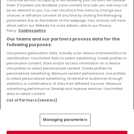
Continue without accepting or withdrawing your consent will disable
Objekte und Preissenkungen direkt in Ihrem
them. If trackers are disabled, some content and ads you see may not
Posteingang zu erhalten!
be as relevant to you. You can resurface this menu to change your
choices or withdraw consent at any time by clicking the Managing
parameters link on the bottom of the webpage. Your choices will have
Suchauftrag
effect within our Website. For more details, refer to our Privacy
Policy.
Cookies policy
Our teams and our partners process data for the
following purposes:
Use precise geolocation data. Actively scan device characteristics for
Häuser 3 Zimmer Olzheim
identification. Use limited data to select advertising. Create profiles to
Häuser 3 Zimmer Schönecken
personalise content. Store and/or access information on a device.
Use profiles to select personalised content. Create profiles for
personalised advertising. Measure content performance. Use profiles
Häuser - Suche mit einer Zimmerangabe
to select personalised advertising. Understand audiences through
statistics or combinations of data from different sources. Measure
1 Zimmer
advertising performance. Develop and improve services. Use limited
2 Zimmer
data to select content.
List of Partners (vendors)
4 Zimmer
5 Zimmer
6 Zimmer
Managing parameters