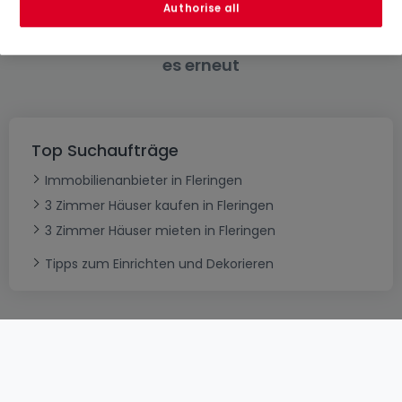
Authorise all
Bitte ändern Sie Ihre Suche und versuchen Sie
es erneut
Top Suchaufträge
Immobilienanbieter in Fleringen
3 Zimmer Häuser kaufen in Fleringen
3 Zimmer Häuser mieten in Fleringen
Tipps zum Einrichten und Dekorieren