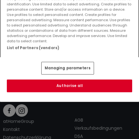
identification. Use limited data to select advertising. Create profiles to
personalise content. Store and/or access information on a device.
Use profiles to select personalised content. Create profiles for
personalised advertising. Measure content performance. Use profiles
to select personalised advertising. Understand audiences through
Top Suchaufträge
statistics or combinations of data from different sources. Measure
advertising performance. Develop and improve services. Use limited
Immobilienanbieter in Scharfbillig
data to select content.
2 Zimmer Häuser kaufen in Scharfbillig
List of Partners (vendors)
2 Zimmer Häuser mieten in Scharfbillig
Tipps zum Einrichten und Dekorieren
Managing parameters
Authorise all
AGB
atHomeGroup
Verkaufsbedingungen
Kontakt
DSA
Datenschutzerklärung