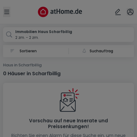
Ort
Abbrechen
ok
Open sidebar
Scharfbillig
Immobilien Haus Scharfbillig
2 zm. - 2 zm.
Suchauftrag
Haus in Scharfbillig
0 Häuser in Scharfbillig
Vorschau auf neue Inserate und
Preissenkungen!
Richten Sie einen Alarm für diese Suche ein, um neue