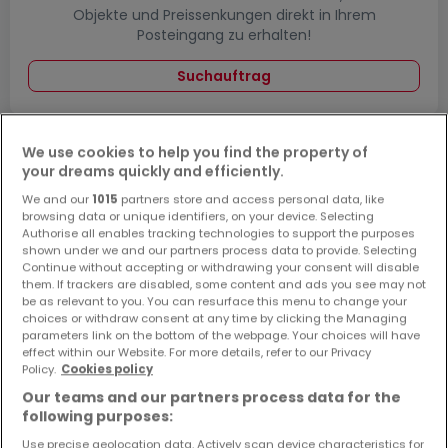
Objekte und Preissenkungen direkt in Ihrem
Posteingang zu erhalten!
Suchauftrag
We use cookies to help you find the property of
your dreams quickly and efficiently.
Häuser - Suche mit einer Zimmerangabe
We and our
1015
partners store and access personal data, like
1 Zimmer
browsing data or unique identifiers, on your device. Selecting
Authorise all enables tracking technologies to support the purposes
3 Zimmer
shown under we and our partners process data to provide. Selecting
4 Zimmer
Continue without accepting or withdrawing your consent will disable
them. If trackers are disabled, some content and ads you see may not
5 Zimmer
be as relevant to you. You can resurface this menu to change your
choices or withdraw consent at any time by clicking the Managing
6 Zimmer
parameters link on the bottom of the webpage. Your choices will have
effect within our Website. For more details, refer to our Privacy
Policy.
Cookies policy
Our teams and our partners process data for the
following purposes:
Bitte ändern Sie Ihre Suche und versuchen Sie
es erneut
Use precise geolocation data. Actively scan device characteristics for