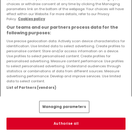
Objekte und Preissenkungen direkt in Ihrem
choices or withdraw consent at any time by clicking the Managing
parameters link on the bottom of the webpage. Your choices will have
Posteingang zu erhalten!
effect within our Website. For more details, refer to our Privacy
Policy.
Cookies policy
Suchauftrag
Our teams and our partners process data for the
following purposes:
Use precise geolocation data. Actively scan device characteristics for
identification. Use limited data to select advertising. Create profiles to
Häuser - Suche mit einer Zimmerangabe
personalise content. Store and/or access information on a device.
Use profiles to select personalised content. Create profiles for
1 Zimmer
personalised advertising. Measure content performance. Use profiles
to select personalised advertising. Understand audiences through
3 Zimmer
statistics or combinations of data from different sources. Measure
advertising performance. Develop and improve services. Use limited
4 Zimmer
data to select content.
5 Zimmer
List of Partners (vendors)
6 Zimmer
Managing parameters
Bitte ändern Sie Ihre Suche und versuchen Sie
Authorise all
es erneut