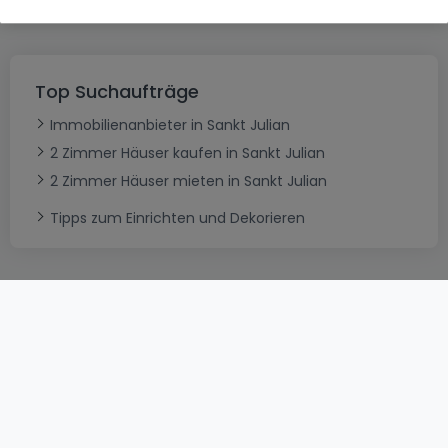
Top Suchaufträge
Immobilienanbieter in Sankt Julian
2 Zimmer Häuser kaufen in Sankt Julian
2 Zimmer Häuser mieten in Sankt Julian
Tipps zum Einrichten und Dekorieren
AGB
atHomeGroup
Verkaufsbedingungen
Kontakt
DSA
Datenschutzerklärung