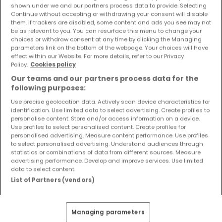
shown under we and our partners process data to provide. Selecting
Objekte und Preissenkungen direkt in Ihrem
Continue without accepting or withdrawing your consent will disable
Posteingang zu erhalten!
them. If trackers are disabled, some content and ads you see may not
be as relevant to you. You can resurface this menu to change your
Suchauftrag
choices or withdraw consent at any time by clicking the Managing
parameters link on the bottom of the webpage. Your choices will have
effect within our Website. For more details, refer to our Privacy
Policy.
Cookies policy
Our teams and our partners process data for the
following purposes:
Häuser 2 Zimmer Ollmuth
Use precise geolocation data. Actively scan device characteristics for
Häuser 2 Zimmer Langsur
identification. Use limited data to select advertising. Create profiles to
Häuser 2 Zimmer Losheim
personalise content. Store and/or access information on a device.
Use profiles to select personalised content. Create profiles for
Häuser 2 Zimmer Wiltingen
personalised advertising. Measure content performance. Use profiles
to select personalised advertising. Understand audiences through
Häuser - Suche mit einer Zimmerangabe
statistics or combinations of data from different sources. Measure
advertising performance. Develop and improve services. Use limited
1 Zimmer
data to select content.
List of Partners (vendors)
3 Zimmer
4 Zimmer
5 Zimmer
Managing parameters