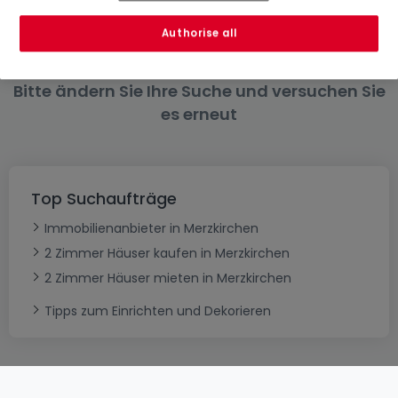
6 Zimmer
Authorise all
Bitte ändern Sie Ihre Suche und versuchen Sie
es erneut
Top Suchaufträge
Immobilienanbieter in Merzkirchen
2 Zimmer Häuser kaufen in Merzkirchen
2 Zimmer Häuser mieten in Merzkirchen
Tipps zum Einrichten und Dekorieren