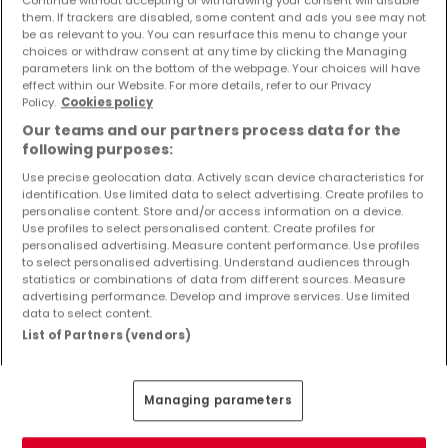
Continue without accepting or withdrawing your consent will disable
Objekte und Preissenkungen direkt in Ihrem
them. If trackers are disabled, some content and ads you see may not
Posteingang zu erhalten!
be as relevant to you. You can resurface this menu to change your
choices or withdraw consent at any time by clicking the Managing
parameters link on the bottom of the webpage. Your choices will have
Suchauftrag
effect within our Website. For more details, refer to our Privacy
Policy.
Cookies policy
Our teams and our partners process data for the
following purposes:
Use precise geolocation data. Actively scan device characteristics for
Häuser 2 Zimmer Ludwigshafen
identification. Use limited data to select advertising. Create profiles to
Häuser 2 Zimmer Mannheim
personalise content. Store and/or access information on a device.
Use profiles to select personalised content. Create profiles for
personalised advertising. Measure content performance. Use profiles
Häuser - Suche mit einer Zimmerangabe
to select personalised advertising. Understand audiences through
statistics or combinations of data from different sources. Measure
1 Zimmer
advertising performance. Develop and improve services. Use limited
3 Zimmer
data to select content.
List of Partners (vendors)
4 Zimmer
5 Zimmer
6 Zimmer
Managing parameters