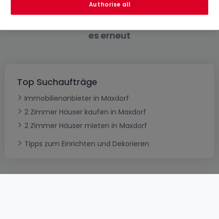
Authorise all
Bitte ändern Sie Ihre Suche und versuchen Sie
es erneut
Top Suchaufträge
Immobilienanbieter in Maxdorf
2 Zimmer Häuser kaufen in Maxdorf
2 Zimmer Häuser mieten in Maxdorf
Tipps zum Einrichten und Dekorieren