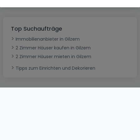
Top Suchaufträge
Immobilienanbieter in Gilzem
2 Zimmer Häuser kaufen in Gilzem
2 Zimmer Häuser mieten in Gilzem
Tipps zum Einrichten und Dekorieren
AGB
atHomeGroup
Verkaufsbedingungen
Kontakt
DSA
Datenschutzerklärung