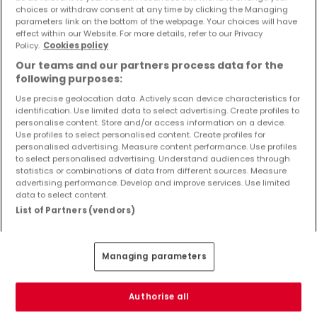
Objekte und Preissenkungen direkt in Ihrem
choices or withdraw consent at any time by clicking the Managing
parameters link on the bottom of the webpage. Your choices will have
Posteingang zu erhalten!
effect within our Website. For more details, refer to our Privacy
Policy.
Cookies policy
Suchauftrag
Our teams and our partners process data for the
following purposes:
Use precise geolocation data. Actively scan device characteristics for
identification. Use limited data to select advertising. Create profiles to
Häuser - Suche mit einer Zimmerangabe
personalise content. Store and/or access information on a device.
Use profiles to select personalised content. Create profiles for
1 Zimmer
personalised advertising. Measure content performance. Use profiles
to select personalised advertising. Understand audiences through
3 Zimmer
statistics or combinations of data from different sources. Measure
advertising performance. Develop and improve services. Use limited
4 Zimmer
data to select content.
5 Zimmer
List of Partners (vendors)
6 Zimmer
Managing parameters
Bitte ändern Sie Ihre Suche und versuchen Sie
Authorise all
es erneut