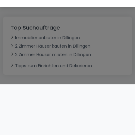
Top Suchaufträge
Immobilienanbieter in Dillingen
2 Zimmer Häuser kaufen in Dillingen
2 Zimmer Häuser mieten in Dillingen
Tipps zum Einrichten und Dekorieren
AGB
atHomeGroup
Verkaufsbedingungen
Kontakt
DSA
Datenschutzerklärung