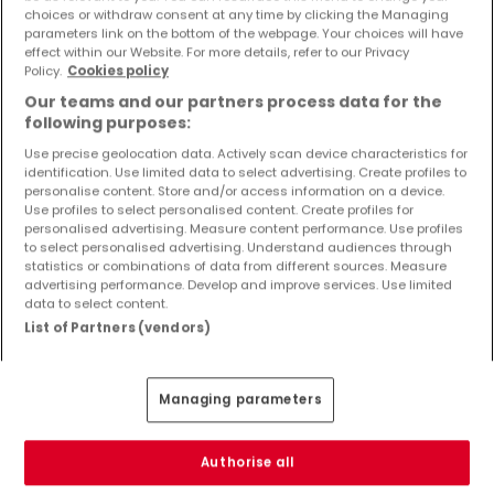
Objekte und Preissenkungen direkt in Ihrem
choices or withdraw consent at any time by clicking the Managing
parameters link on the bottom of the webpage. Your choices will have
Posteingang zu erhalten!
effect within our Website. For more details, refer to our Privacy
Policy.
Cookies policy
Suchauftrag
Our teams and our partners process data for the
following purposes:
Use precise geolocation data. Actively scan device characteristics for
identification. Use limited data to select advertising. Create profiles to
Häuser - Suche mit einer Zimmerangabe
personalise content. Store and/or access information on a device.
Use profiles to select personalised content. Create profiles for
1 Zimmer
personalised advertising. Measure content performance. Use profiles
to select personalised advertising. Understand audiences through
3 Zimmer
statistics or combinations of data from different sources. Measure
advertising performance. Develop and improve services. Use limited
4 Zimmer
data to select content.
5 Zimmer
List of Partners (vendors)
6 Zimmer
Managing parameters
Bitte ändern Sie Ihre Suche und versuchen Sie
Authorise all
es erneut