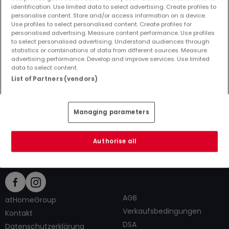
identification. Use limited data to select advertising. Create profiles to
personalise content. Store and/or access information on a device.
Use profiles to select personalised content. Create profiles for
personalised advertising. Measure content performance. Use profiles
to select personalised advertising. Understand audiences through
Top Suchaufträge
statistics or combinations of data from different sources. Measure
advertising performance. Develop and improve services. Use limited
Immobilienanbieter in Allenbach
data to select content.
2 Zimmer Häuser kaufen in Allenbach
List of Partners (vendors)
2 Zimmer Häuser mieten in Allenbach
Tipps zum Einrichten und Dekorieren
Managing parameters
Authorise all
AGB
atHomeGroup
Verkaufsbedingungen
Kontakt
DSA
Datenschutzerklärung