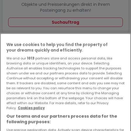
Objekte und Preissenkungen direkt in Ihrem
Posteingang zu erhalten!
Suchauftrag
We use cookies to help you find the property of
your dreams quickly and efficiently.
Häuser - Suche mit einer Zimmerangabe
We and our
1013
partners store and access personal data, like
1 Zimmer
browsing data or unique identifiers, on your device. Selecting
Authorise all enables tracking technologies to support the purposes
3 Zimmer
shown under we and our partners process data to provide. Selecting
4 Zimmer
Continue without accepting or withdrawing your consent will disable
them. If trackers are disabled, some content and ads you see may not
5 Zimmer
be as relevant to you. You can resurface this menu to change your
choices or withdraw consent at any time by clicking the Managing
6 Zimmer
parameters link on the bottom of the webpage. Your choices will have
effect within our Website. For more details, refer to our Privacy
Policy.
Cookies policy
Our teams and our partners process data for the
following purposes:
Bitte ändern Sie Ihre Suche und versuchen Sie
es erneut
Use precise geolocation data. Actively scan device characteristics for