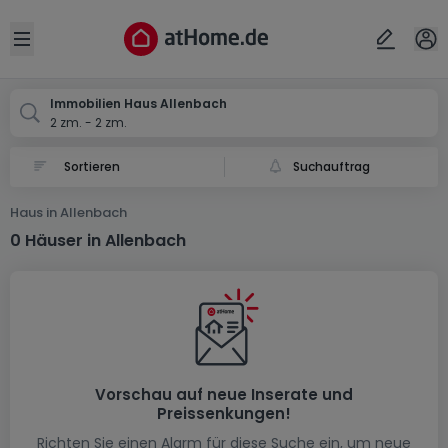
Ort
Abbrechen
ok
Open sidebar
Allenbach
Immobilien Haus Allenbach
2 zm. - 2 zm.
Suchauftrag
Haus in Allenbach
0 Häuser in Allenbach
Vorschau auf neue Inserate und
Preissenkungen!
Richten Sie einen Alarm für diese Suche ein, um neue