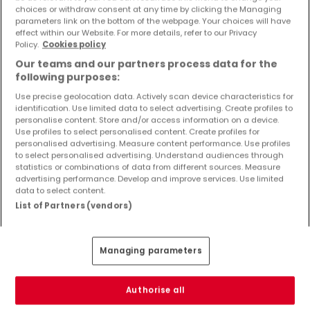
Objekte und Preissenkungen direkt in Ihrem
choices or withdraw consent at any time by clicking the Managing
parameters link on the bottom of the webpage. Your choices will have
Posteingang zu erhalten!
effect within our Website. For more details, refer to our Privacy
Policy.
Cookies policy
Suchauftrag
Our teams and our partners process data for the
following purposes:
Use precise geolocation data. Actively scan device characteristics for
identification. Use limited data to select advertising. Create profiles to
Häuser - Suche mit einer Zimmerangabe
personalise content. Store and/or access information on a device.
Use profiles to select personalised content. Create profiles for
1 Zimmer
personalised advertising. Measure content performance. Use profiles
to select personalised advertising. Understand audiences through
3 Zimmer
statistics or combinations of data from different sources. Measure
advertising performance. Develop and improve services. Use limited
4 Zimmer
data to select content.
5 Zimmer
List of Partners (vendors)
6 Zimmer
Managing parameters
Bitte ändern Sie Ihre Suche und versuchen Sie
Authorise all
es erneut