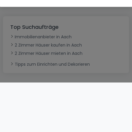
Top Suchaufträge
Immobilienanbieter in Aach
2 Zimmer Häuser kaufen in Aach
2 Zimmer Häuser mieten in Aach
Tipps zum Einrichten und Dekorieren
AGB
atHomeGroup
Verkaufsbedingungen
Kontakt
DSA
Datenschutzerklärung